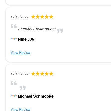
12/13/2022
Friendly Environment
Nine 506
View Review
12/13/2022
Michael Schmooke
View Review