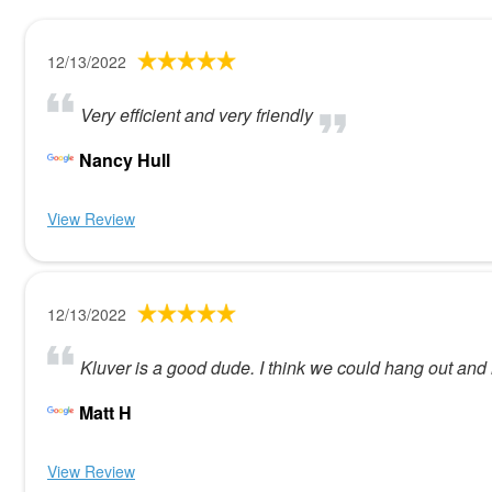
12/13/2022
Very efficient and very friendly
Nancy Hull
View Review
12/13/2022
Kluver is a good dude. I think we could hang out and 
Matt H
View Review