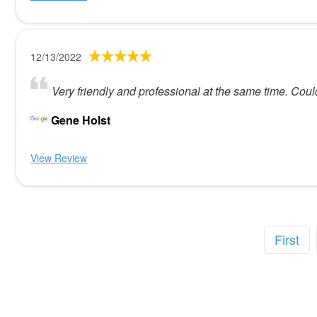
12/13/2022
Very friendly and professional at the same time. Coul
Gene Holst
View Review
First