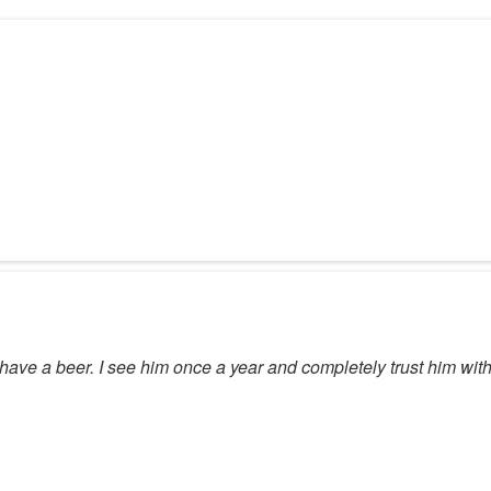
have a beer. I see him once a year and completely trust him with 