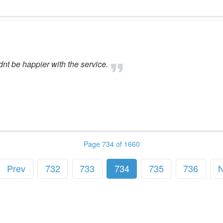
dnt be happier with the service.
Page 734 of 1660
Prev
732
733
734
735
736
N