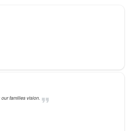
our families vision.