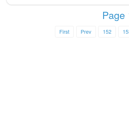
Page 
First
Prev
152
15