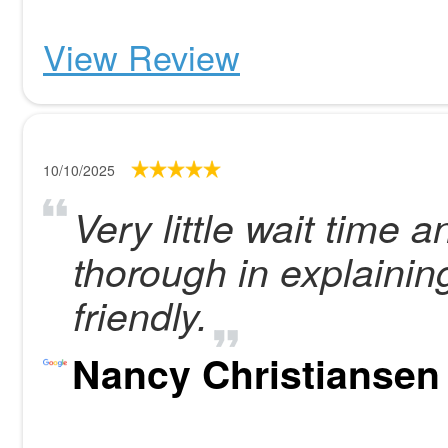
View Review
10/10/2025
Very little wait time
thorough in explainin
friendly.
Nancy Christiansen