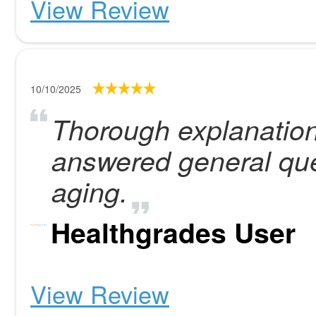
View Review
10/10/2025
Thorough explanation
answered general que
aging.
Healthgrades User
View Review