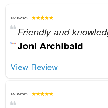
10/10/2025
Friendly and knowled
Joni Archibald
View Review
10/10/2025