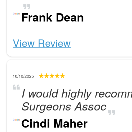
Frank Dean
View Review
10/10/2025
I would highly recom
Surgeons Assoc
Cindi Maher