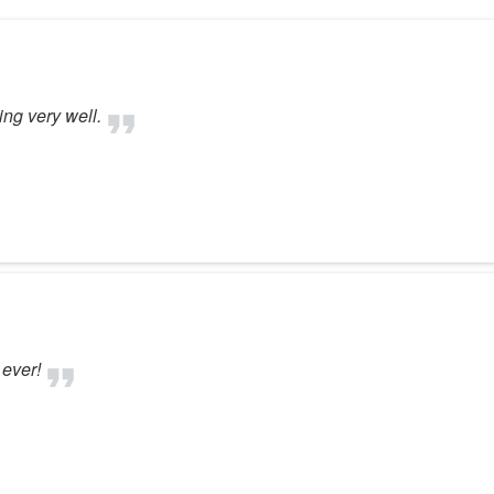
ng very well.
ever!