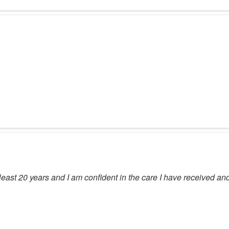
east 20 years and I am confident in the care I have received and