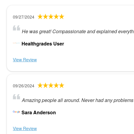
09/27/2024
He was great! Compassionate and explained everythi
Healthgrades User
View Review
09/26/2024
Amazing people all around. Never had any problems 
Sara Anderson
View Review