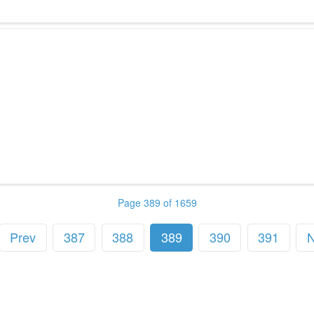
Page 389 of 1659
Prev
387
388
389
390
391
N