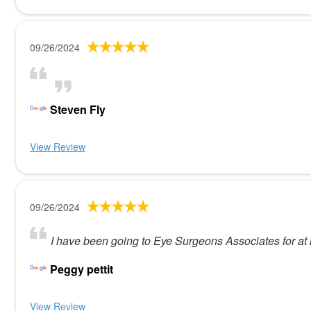
09/26/2024
Steven Fly
View Review
09/26/2024
I have been going to Eye Surgeons Associates for at l
Peggy pettit
View Review