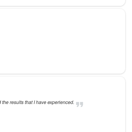
 the results that I have experienced.