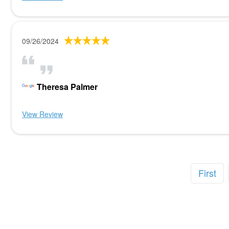
09/26/2024
Theresa Palmer
View Review
First