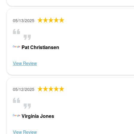
05/13/2025
Pat Christiansen
View Review
05/12/2025
Virginia Jones
View Review