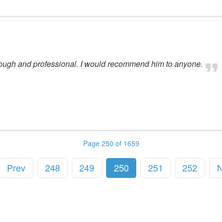
rough and professional. I would recommend him to anyone.
Page 250 of 1659
Prev
248
249
250
251
252
N