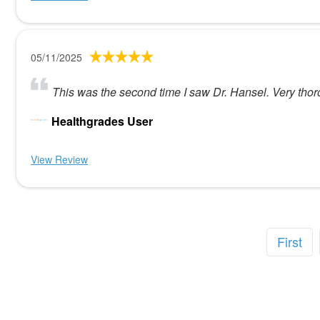
05/11/2025
This was the second time I saw Dr. Hansel. Very tho
Healthgrades User
View Review
First