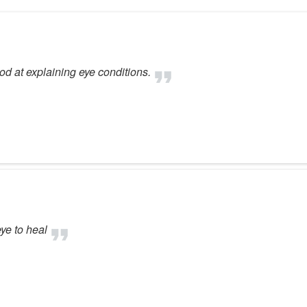
od at explaining eye conditions.
ye to heal