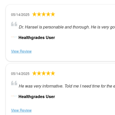
05/14/2025
Dr. Hansel is personable and thorough. He is very go
Healthgrades User
View Review
05/14/2025
He was very informative. Told me I need time for the e
Healthgrades User
View Review