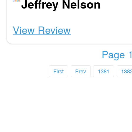
Jeffrey Nelson
View Review
Page 1
First
Prev
1381
138