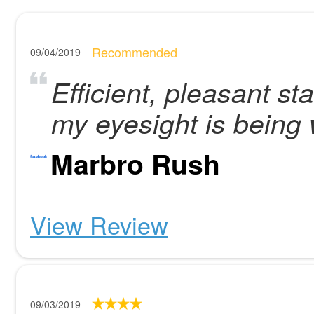
Recommended
09/04/2019
Efficient, pleasant st
my eyesight is being we
Marbro Rush
View Review
09/03/2019