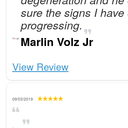
sure the signs I have 
progressing.
Marlin Volz Jr
View Review
09/03/2019