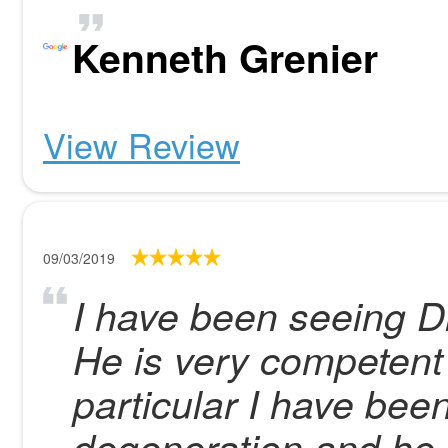
Kenneth Grenier
View Review
09/03/2019
I have been seeing Dr
He is very competent 
particular I have be
degeneration and he 