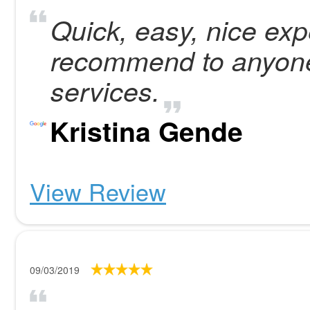
Quick, easy, nice exp
recommend to anyon
services.
Kristina Gende
View Review
09/03/2019