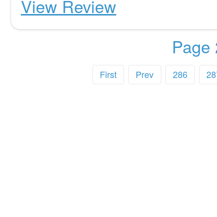
View Review
Page 
First
Prev
286
28