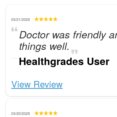
03/21/2025
Doctor was friendly a
things well.
Healthgrades User
View Review
03/20/2025