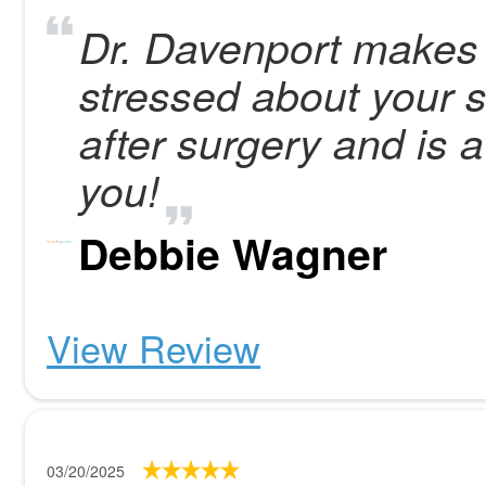
Dr. Davenport makes 
stressed about your 
after surgery and is 
you!
Debbie Wagner
View Review
03/20/2025