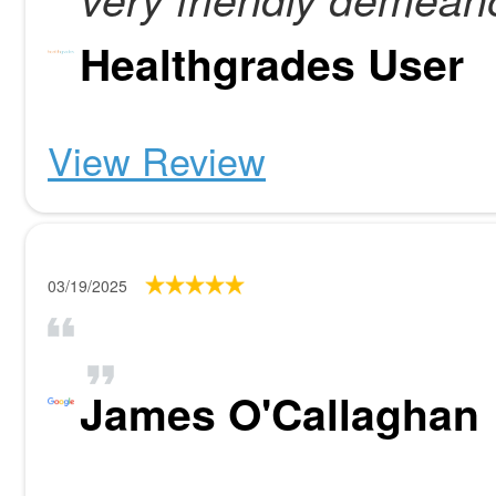
Healthgrades User
View Review
03/19/2025
James O'Callaghan