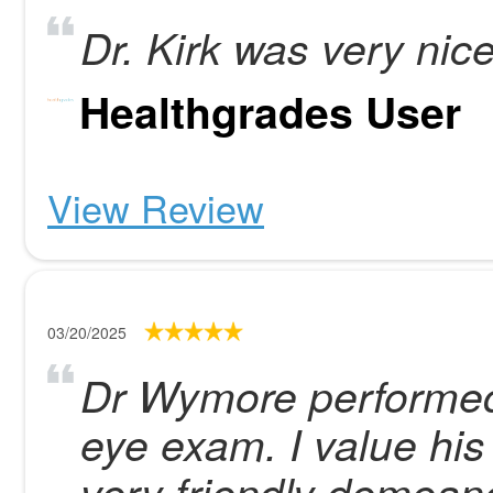
Dr. Kirk was very nic
Healthgrades User
View Review
03/20/2025
Dr Wymore performed
eye exam. I value his
very friendly demeano