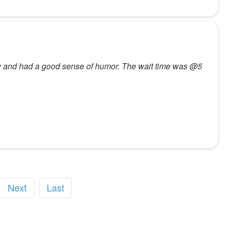
dly and had a good sense of humor. The wait time was @5
Next
Last