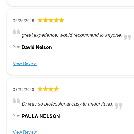
09/25/2019
great experience. would recommend to anyone.
David Nelson
View Review
09/25/2019
Dr was so professional easy to understand.
PAULA NELSON
View Review