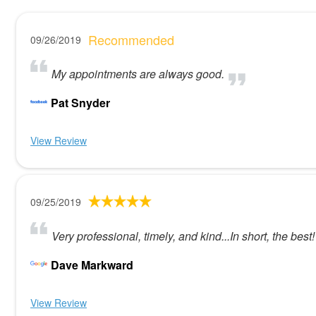
Recommended
09/26/2019
My appointments are always good.
Pat Snyder
View Review
09/25/2019
Very professional, timely, and kind...In short, the best!
Dave Markward
View Review