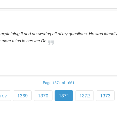
 explaining it and answering all of my questions. He was frien
w more mins to see the Dr.
Page 1371 of 1661
rev
1369
1370
1371
1372
1373