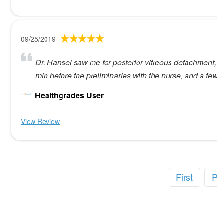
09/25/2019
Dr. Hansel saw me for posterior vitreous detachment,
min before the preliminaries with the nurse, and a fe
Healthgrades User
View Review
First
P