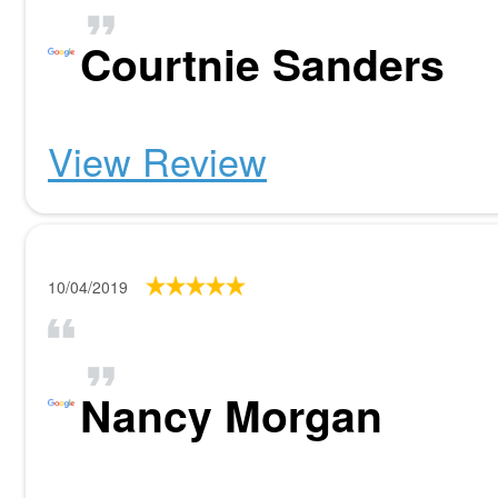
Courtnie Sanders
View Review
10/04/2019
Nancy Morgan