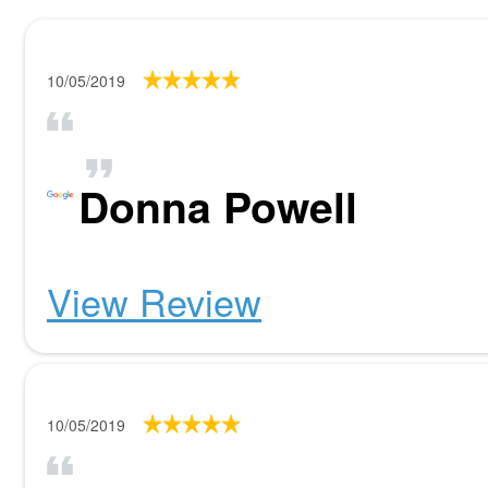
10/05/2019
Donna Powell
View Review
10/05/2019