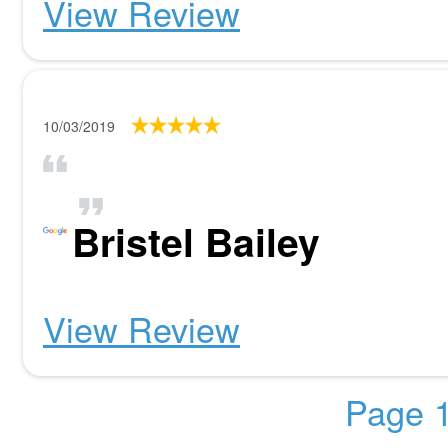
View Review
10/03/2019
Bristel Bailey
View Review
Page 1