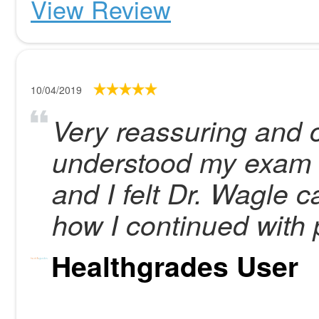
View Review
10/04/2019
Very reassuring and c
understood my exam r
and I felt Dr. Wagle 
how I continued with 
Healthgrades User