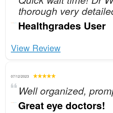
thorough very detailed
Healthgrades User
View Review
07/12/2023
Well organized, prompt
Great eye doctors!