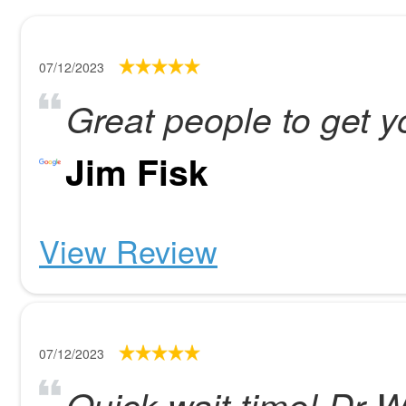
07/12/2023
Great people to get 
Jim Fisk
View Review
07/12/2023
Quick wait time! Dr W