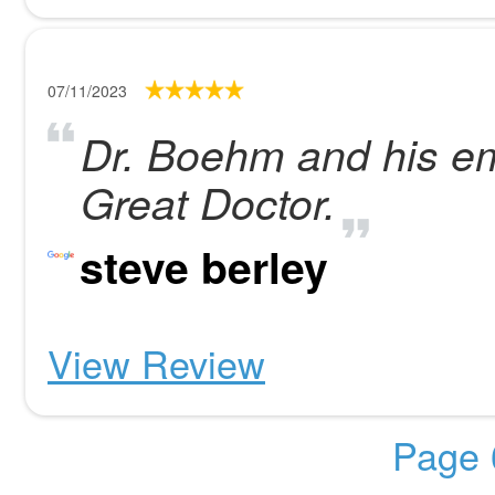
07/11/2023
Dr. Boehm and his e
Great Doctor.
steve berley
View Review
Page 