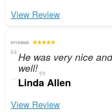
View Review
07/12/2023
He was very nice and
well!
Linda Allen
View Review