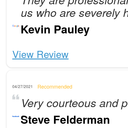
us who are severely h
Kevin Pauley
View Review
Recommended
04/27/2021
Very courteous and p
Steve Felderman