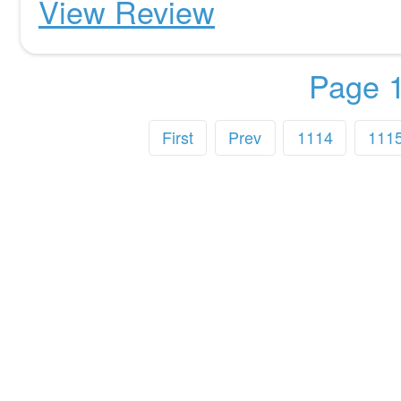
View Review
Page 1
First
Prev
1114
111