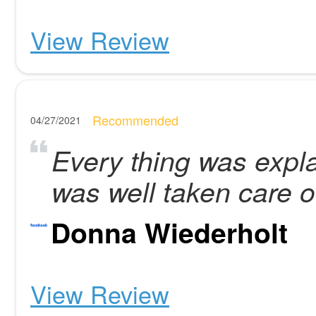
View Review
Recommended
04/27/2021
Every thing was expla
was well taken care o
Donna Wiederholt
View Review