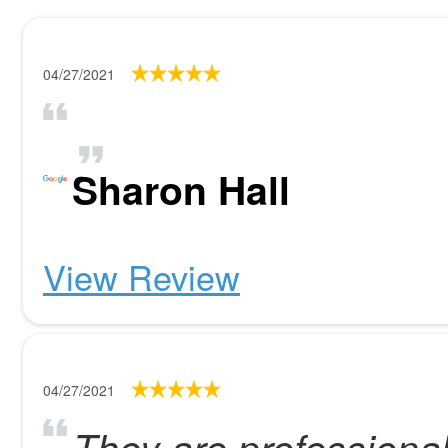
04/27/2021
Sharon Hall
View Review
04/27/2021
They are profession