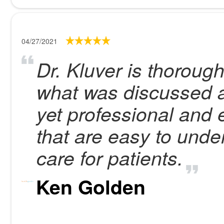
04/27/2021
Dr. Kluver is thorough
what was discussed at
yet professional and 
that are easy to und
care for patients.
Ken Golden