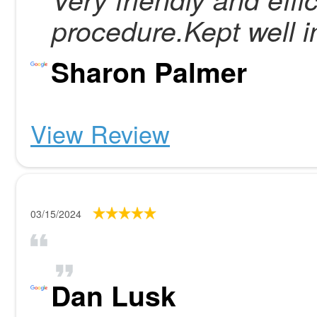
procedure.Kept well i
Sharon Palmer
View Review
03/15/2024
Dan Lusk