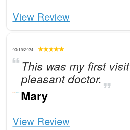
View Review
03/15/2024
This was my first visit
pleasant doctor.
Mary
View Review