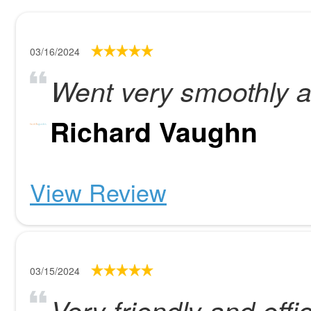
03/16/2024
Went very smoothly a
Richard Vaughn
View Review
03/15/2024
Very friendly and effi