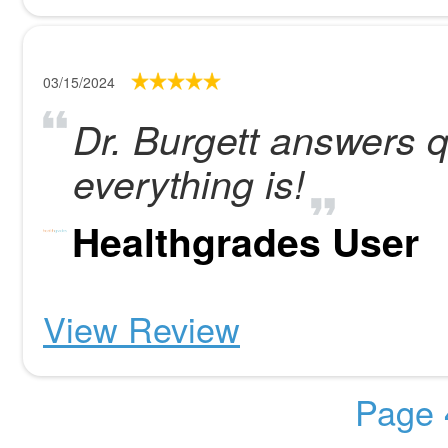
03/15/2024
Dr. Burgett answers 
everything is!
Healthgrades User
View Review
Page 