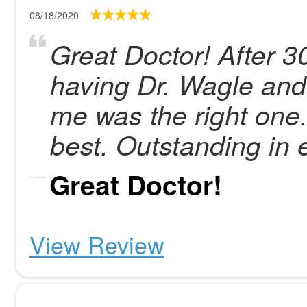
08/18/2020
Great Doctor! After 3
having Dr. Wagle and
me was the right one.
best. Outstanding in 
Great Doctor!
View Review