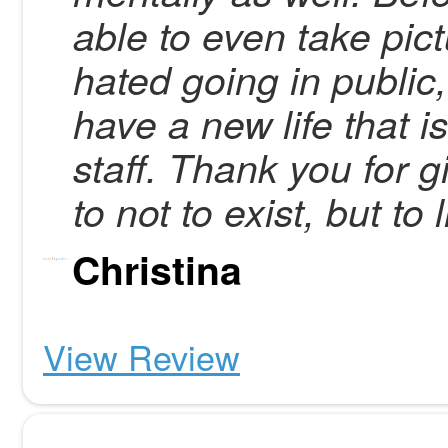
able to even take pict
hated going in public,
have a new life that i
staff. Thank you for
to not to exist, but to l
Christina
View Review