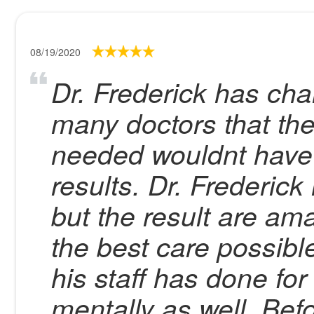
08/19/2020
Dr. Frederick has cha
many doctors that the
needed wouldnt have 
results. Dr. Frederick
but the result are am
the best care possible
his staff has done for
mentally as well. Bef