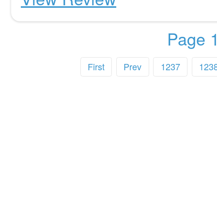
Page 1
First
Prev
1237
123