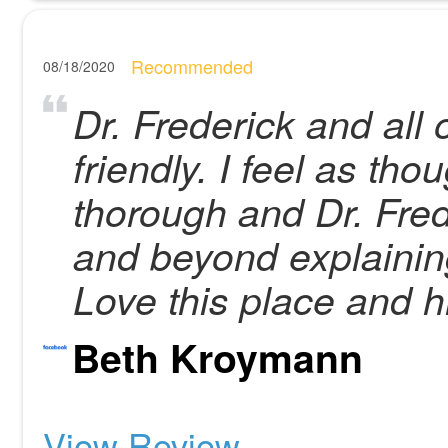
Recommended
08/18/2020
Dr. Frederick and all 
friendly. I feel as th
thorough and Dr. Fre
and beyond explainin
Love this place and 
Beth Kroymann
View Review