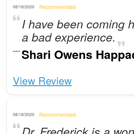
Recommended
08/18/2020
I have been coming h
a bad experience.
Shari Owens Happa
View Review
Recommended
08/18/2020
Dr. Frederick is a won