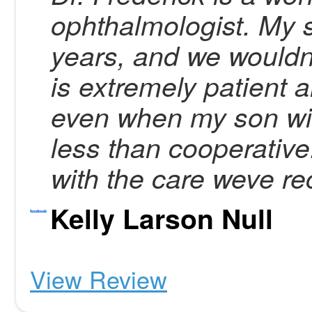
ophthalmologist. My s
years, and we wouldnt
is extremely patient
even when my son wit
less than cooperativ
with the care weve re
Kelly Larson Null
View Review