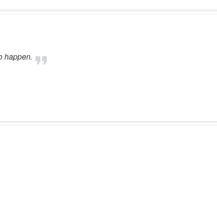
to happen.