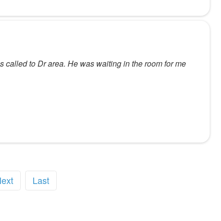
as called to Dr area. He was waiting in the room for me
ext
Last