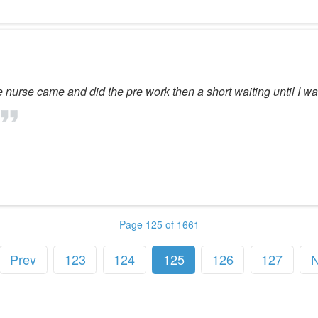
e nurse came and did the pre work then a short waiting until I w
Page 125 of 1661
Prev
123
124
125
126
127
N