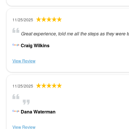
11/25/2025
Great experience, told me all the steps as they were 
Craig Wilkins
View Review
11/25/2025
Dana Waterman
View Review