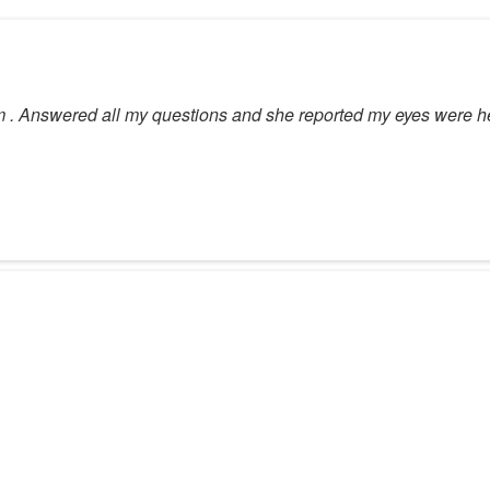
 . Answered all my questions and she reported my eyes were he