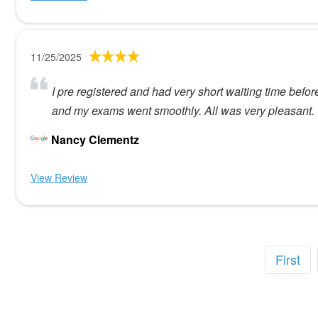
11/25/2025
I pre registered and had very short waiting time befor
and my exams went smoothly. All was very pleasant.
Nancy Clementz
View Review
First