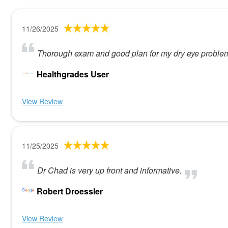
11/26/2025
Thorough exam and good plan for my dry eye problem
Healthgrades User
View Review
11/25/2025
Dr Chad is very up front and informative.
Robert Droessler
View Review