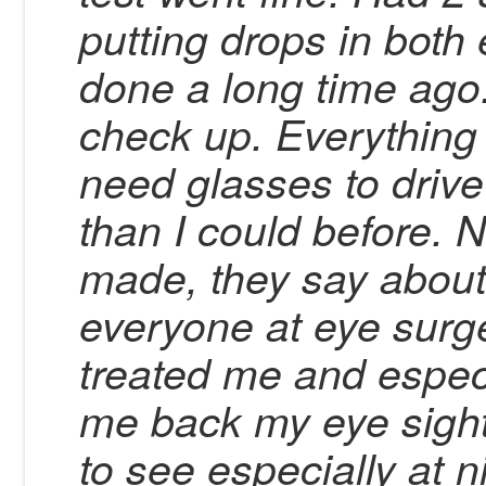
putting drops in both
done a long time ago
check up. Everything is
need glasses to drive
than I could before. 
made, they say about
everyone at eye surge
treated me and especi
me back my eye sight,
to see especially at n