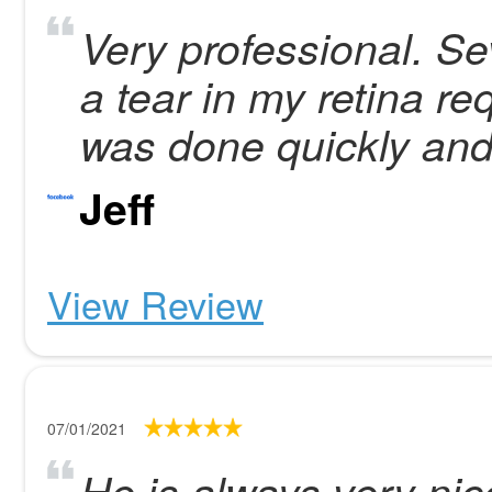
Very professional. Se
a tear in my retina re
was done quickly and 
Jeff
View Review
07/01/2021
He is always very nic