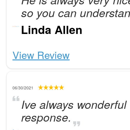
so you can understan
Linda Allen
View Review
06/30/2021
Ive always wonderful 
response.