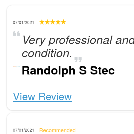
07/01/2021
Very professional an
condition.
Randolph S Stec
View Review
Recommended
07/01/2021