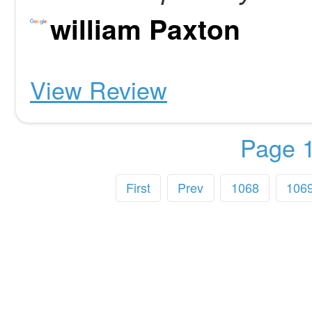
william Paxton
View Review
Page 1
First
Prev
1068
106