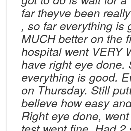
far theyve been reall
, so far everything is
MUCH better on the fi
hospital went VERY W
have right eye done.
everything is good. Ev
on Thursday. Still put
believe how easy and
Right eye done, went 
test went fine. Had 2 