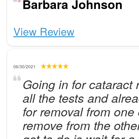
Barbara Johnson
View Review
06/30/2021
Going in for cataract
all the tests and alr
for removal from one
remove from the other 
got to do is wait for 