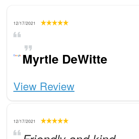
12/17/2021
Myrtle DeWitte
View Review
12/17/2021
Friendly and kind