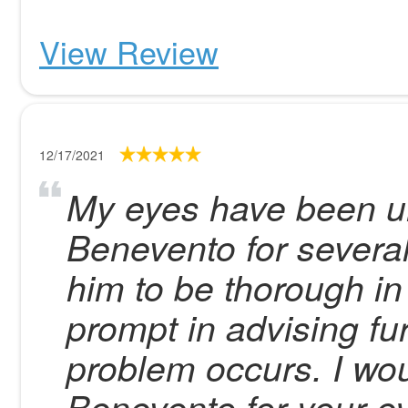
View Review
12/17/2021
My eyes have been un
Benevento for several
him to be thorough i
prompt in advising fur
problem occurs. I wo
Benevento for your ey