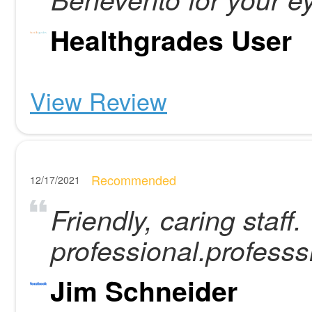
Healthgrades User
View Review
Recommended
12/17/2021
Friendly, caring staff.
professional.professs
Jim Schneider