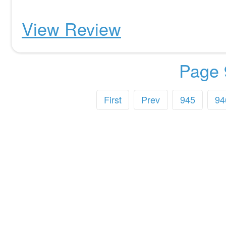
View Review
Page 
First
Prev
945
94