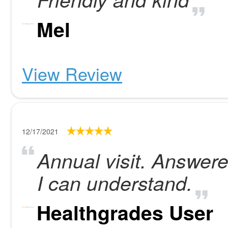
Mel
View Review
12/17/2021
Annual visit. Answere
I can understand.
Healthgrades User