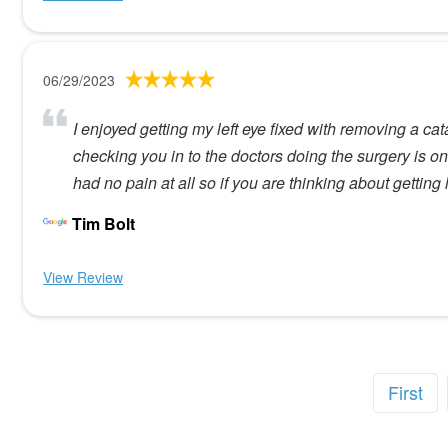
06/29/2023
I enjoyed getting my left eye fixed with removing a c
checking you in to the doctors doing the surgery is 
had no pain at all so if you are thinking about getti
Tim Bolt
View Review
First