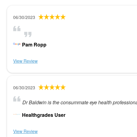
06/30/2023
Pam Ropp
View Review
06/30/2023
Dr Baldwin is the consummate eye health professiona
Healthgrades User
View Review