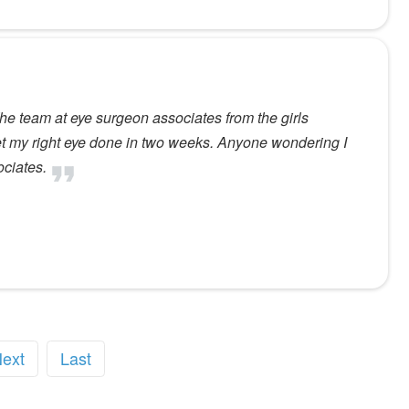
The team at eye surgeon associates from the girls
get my right eye done in two weeks. Anyone wondering I
ociates.
ext
Last