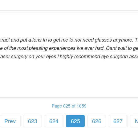
ataract and put a lens in to get me to not need glasses anymore. 
one of the most pleasing experiences Ive ever had. Cant wait to 
ng laser surgery on your eyes I highly recommend eye surgeon ass
Page 625 of 1659
Prev
623
624
625
626
627
N