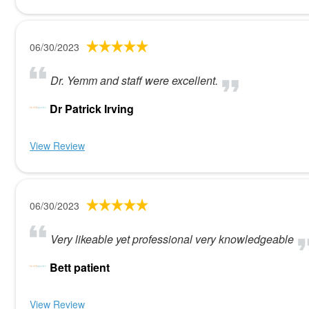
06/30/2023
Dr. Yemm and staff were excellent.
Dr Patrick Irving
View Review
06/30/2023
Very likeable yet professional very knowledgeable
Bett patient
View Review