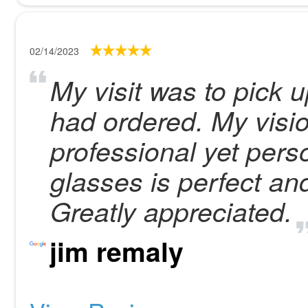
02/14/2023
My visit was to pick u
had ordered. My visi
professional yet perso
glasses is perfect an
Greatly appreciated.
jim remaly