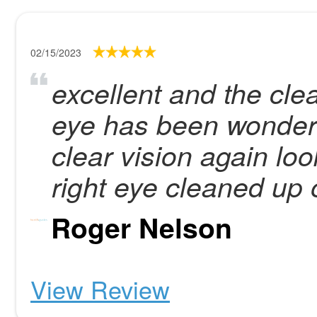
02/15/2023
excellent and the cle
eye has been wonderf
clear vision again lo
right eye cleaned up 
Roger Nelson
View Review