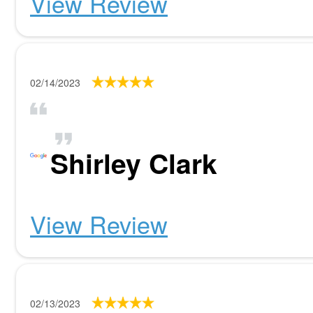
View Review
02/14/2023
Shirley Clark
View Review
02/13/2023