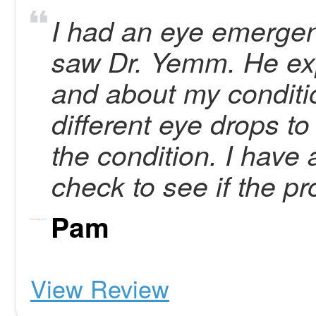
I had an eye emergen
saw Dr. Yemm. He ex
and about my conditi
different eye drops to
the condition. I have
check to see if the p
Pam
View Review