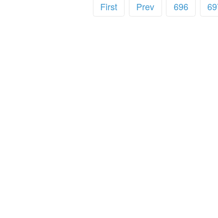
First
Prev
696
69