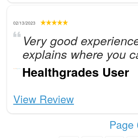
02/13/2023
Very good experience
explains where you c
Healthgrades User
View Review
Page 