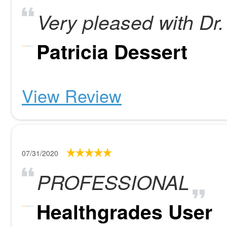
Very pleased with Dr.
Patricia Dessert
View Review
07/31/2020
PROFESSIONAL
Healthgrades User