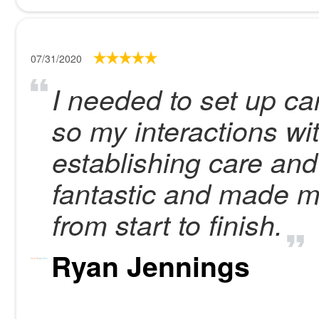
07/31/2020
I needed to set up ca
so my interactions wi
establishing care and
fantastic and made m
from start to finish.
Ryan Jennings