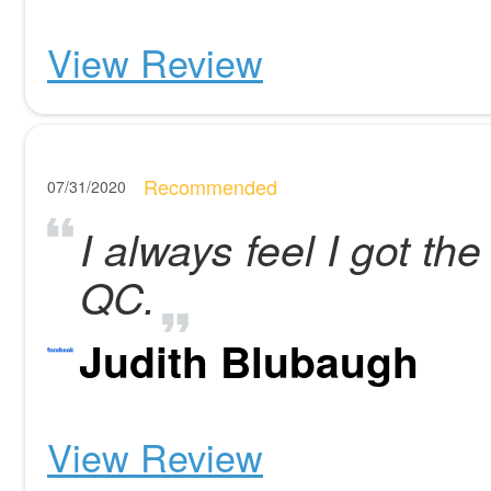
View Review
Recommended
07/31/2020
I always feel I got the
QC.
Judith Blubaugh
View Review