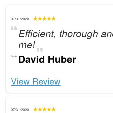
07/31/2020
Efficient, thorough a
me!
David Huber
View Review
07/31/2020