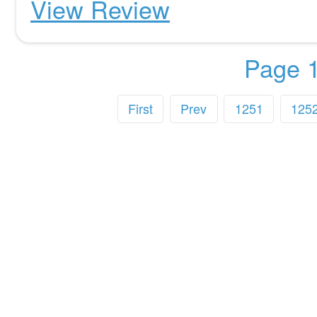
View Review
Page 1
First
Prev
1251
125