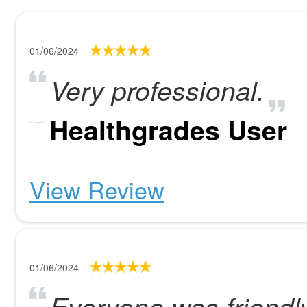
01/06/2024
Very professional.
Healthgrades User
View Review
01/06/2024
Everyone was friendly