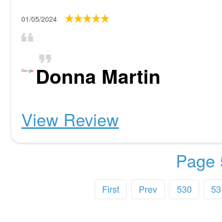
01/05/2024
Donna Martin
View Review
Page 
First
Prev
530
53