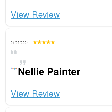
View Review
01/05/2024
Nellie Painter
View Review