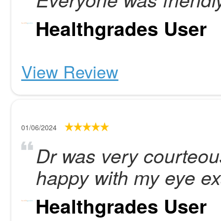
Healthgrades User
View Review
01/06/2024
Dr was very courteous
happy with my eye e
Healthgrades User