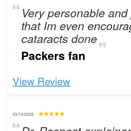
Very personable and p
that Im even encoura
cataracts done
Packers fan
View Review
03/14/2025
Dr. Respect explaine