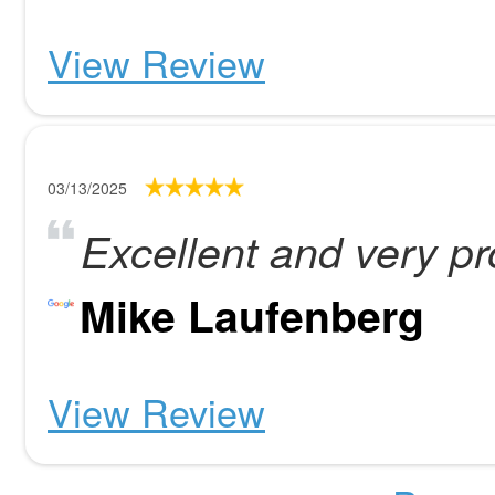
View Review
03/13/2025
Excellent and very pr
Mike Laufenberg
View Review