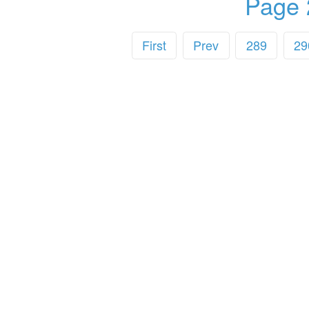
Page 
First
Prev
289
29