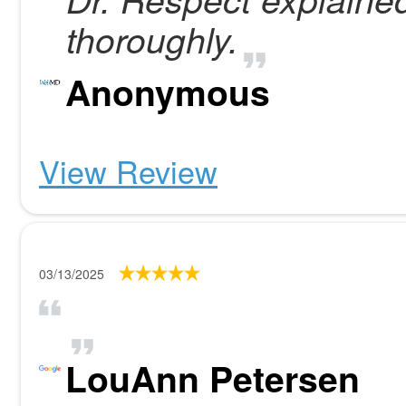
thoroughly.
Anonymous
View Review
03/13/2025
LouAnn Petersen