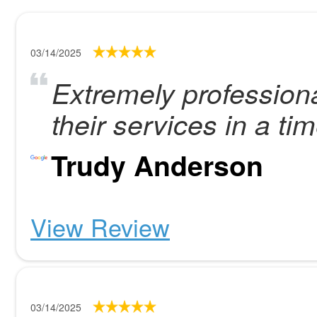
03/14/2025
Extremely profession
their services in a ti
Trudy Anderson
View Review
03/14/2025