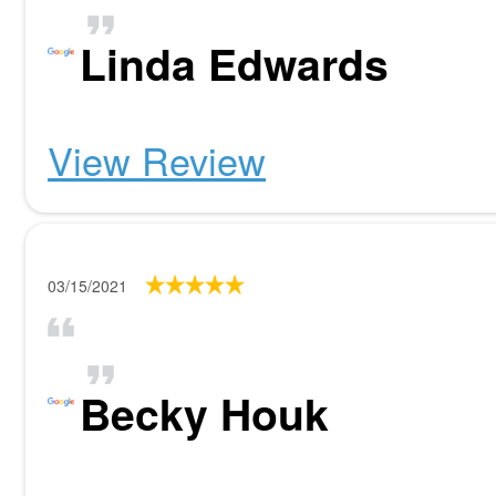
Linda Edwards
View Review
03/15/2021
Becky Houk