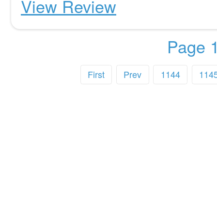
View Review
Page 1
First
Prev
1144
114