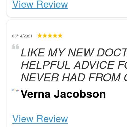
View Review
03/14/2021
LIKE MY NEW DOCT
HELPFUL ADVICE F
NEVER HAD FROM 
Verna Jacobson
View Review