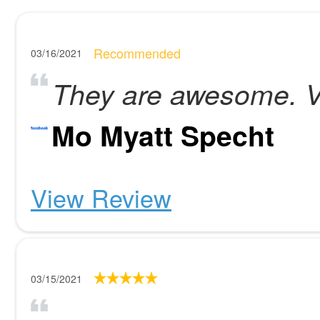
Recommended
03/16/2021
They are awesome. Ve
Mo Myatt Specht
View Review
03/15/2021