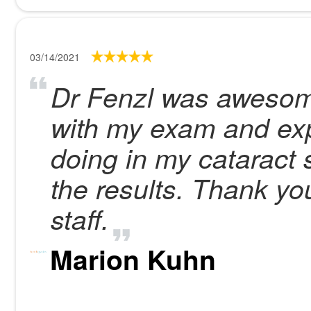
03/14/2021
Dr Fenzl was awesom
with my exam and exp
doing in my cataract 
the results. Thank yo
staff.
Marion Kuhn