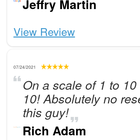
Jeffry Martin
View Review
07/24/2021
On a scale of 1 to 10 
10! Absolutely no re
this guy!
Rich Adam