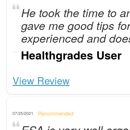
He took the time to a
gave me good tips for
experienced and doe
Healthgrades User
View Review
Recommended
07/25/2021
ESA is very well organ