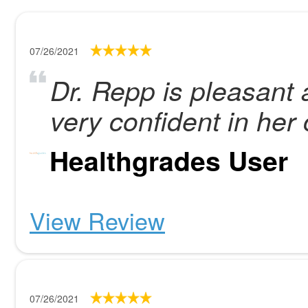
07/26/2021
Dr. Repp is pleasant a
very confident in her 
Healthgrades User
View Review
07/26/2021