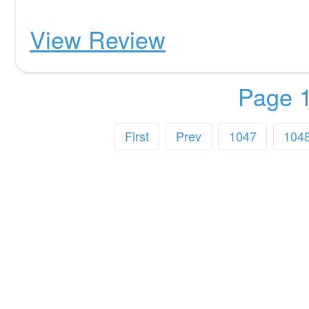
View Review
Page 1
First
Prev
1047
104