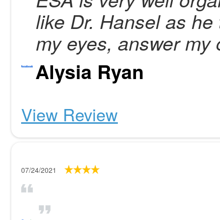
like Dr. Hansel as he 
my eyes, answer my 
Alysia Ryan
View Review
07/24/2021