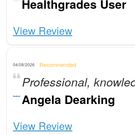
Healthgrades User
View Review
Recommended
04/08/2026
Professional, knowle
Angela Dearking
View Review