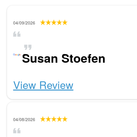
04/09/2026
Susan Stoefen
View Review
04/08/2026