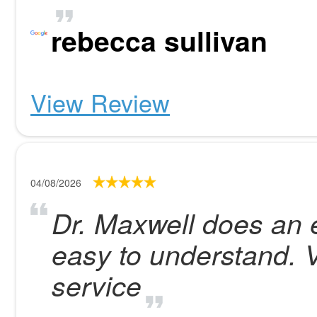
rebecca sullivan
View Review
04/08/2026
Dr. Maxwell does an e
easy to understand. 
service