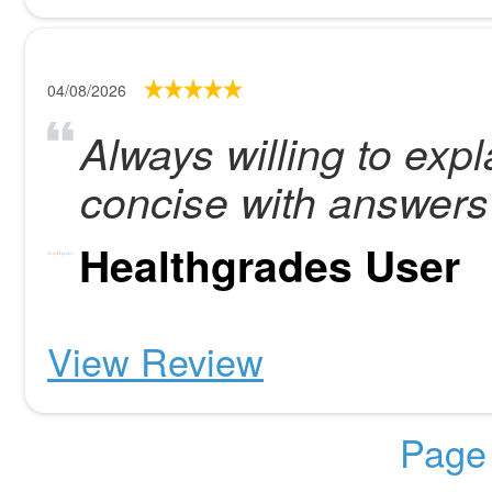
04/08/2026
Always willing to exp
concise with answers
Healthgrades User
View Review
Page 