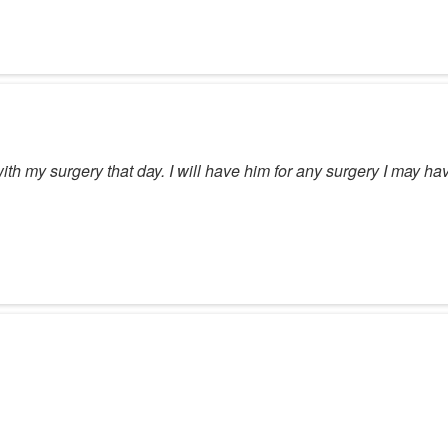
th my surgery that day. I will have him for any surgery I may hav