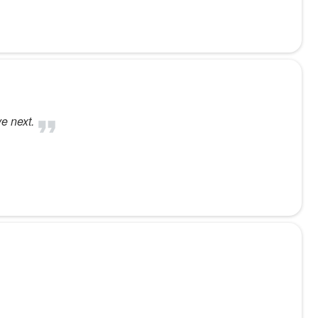
e next.