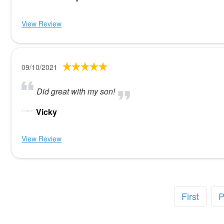
View Review
09/10/2021
Did great with my son!
Vicky
View Review
First
P