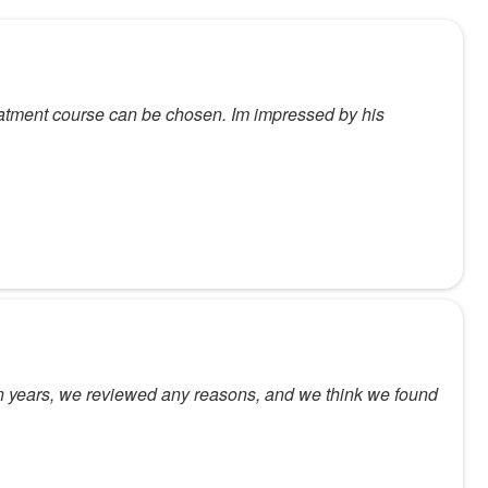
reatment course can be chosen. Im impressed by his
e in years, we reviewed any reasons, and we think we found