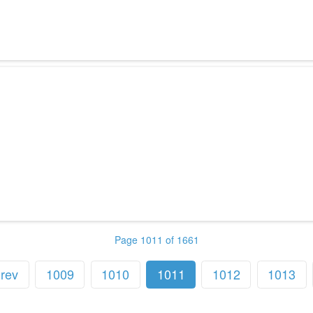
Page 1011 of 1661
rev
1009
1010
1011
1012
1013