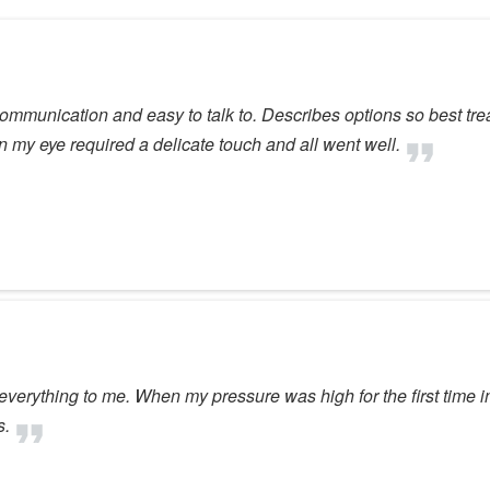
 communication and easy to talk to. Describes options so best t
n my eye required a delicate touch and all went well.
ain everything to me. When my pressure was high for the first tim
s.