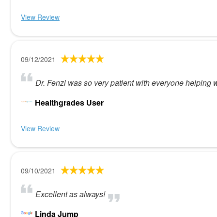
View Review
09/12/2021
Dr. Fenzl was so very patient with everyone helping wi
Healthgrades User
View Review
09/10/2021
Excellent as always!
Linda Jump