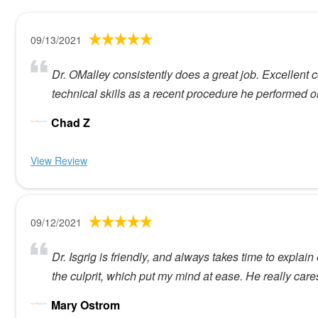
09/13/2021
Dr. OMalley consistently does a great job. Excellent
technical skills as a recent procedure he performed o
Chad Z
View Review
09/12/2021
Dr. Isgrig is friendly, and always takes time to expl
the culprit, which put my mind at ease. He really care
Mary Ostrom