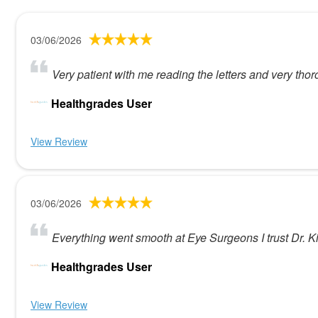
03/06/2026
Very patient with me reading the letters and very tho
Healthgrades User
View Review
03/06/2026
Everything went smooth at Eye Surgeons I trust Dr. Ki
Healthgrades User
View Review