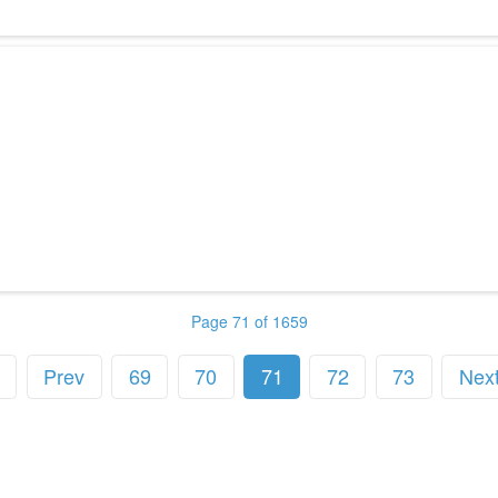
Page 71 of 1659
Prev
69
70
71
72
73
Nex