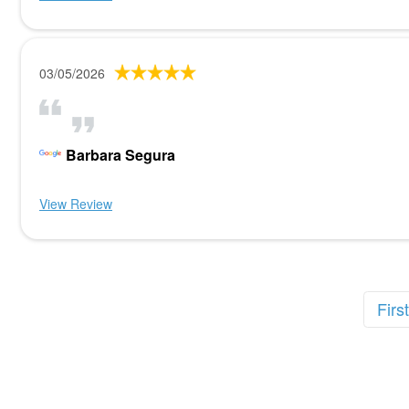
03/05/2026
Barbara Segura
View Review
First