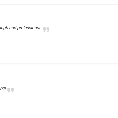
rough and professional.
rk!!