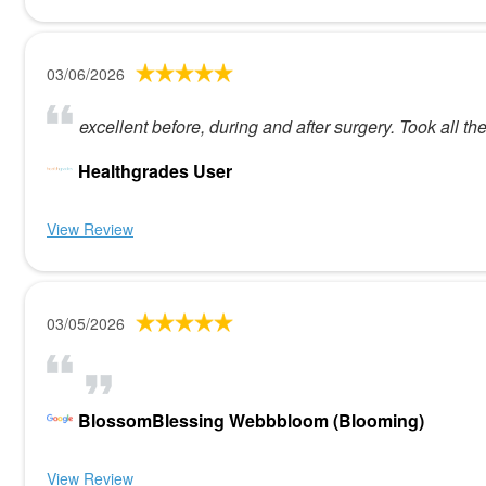
03/06/2026
excellent before, during and after surgery. Took all 
Healthgrades User
View Review
03/05/2026
BlossomBlessing Webbbloom (Blooming)
View Review