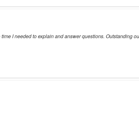
the time I needed to explain and answer questions. Outstanding o