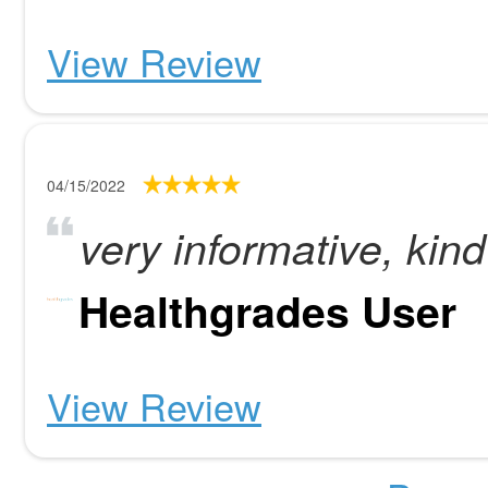
View Review
04/15/2022
very informative, kind 
Healthgrades User
View Review