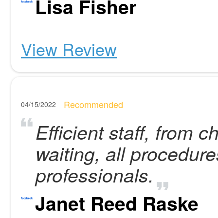
Lisa Fisher
View Review
Recommended
04/15/2022
Efficient staff, from 
waiting, all procedur
professionals.
Janet Reed Raske