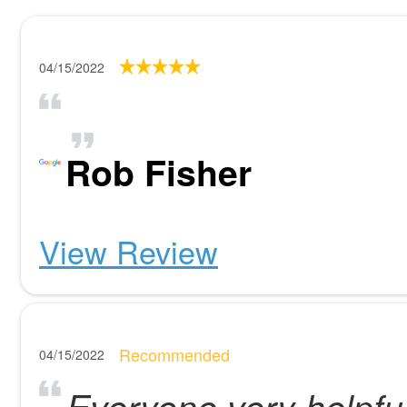
04/15/2022
Rob Fisher
View Review
Recommended
04/15/2022
Everyone very helpful