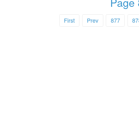
Page 
First
Prev
877
87