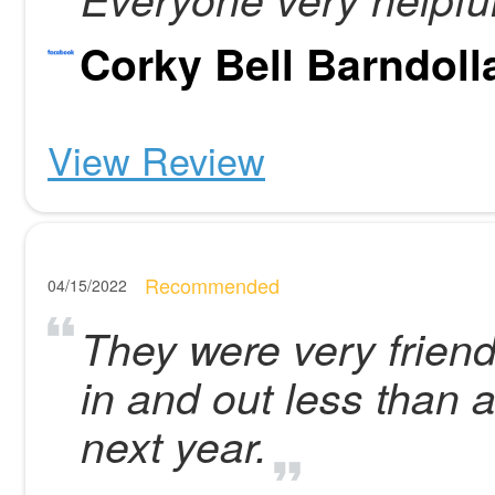
Corky Bell Barndoll
View Review
Recommended
04/15/2022
They were very friend
in and out less than 
next year.