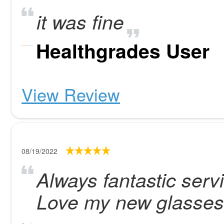
it was fine
Healthgrades User
View Review
08/19/2022
Always fantastic servi
Love my new glasses