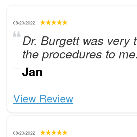
08/20/2022
Dr. Burgett was very 
the procedures to me
Jan
View Review
08/20/2022