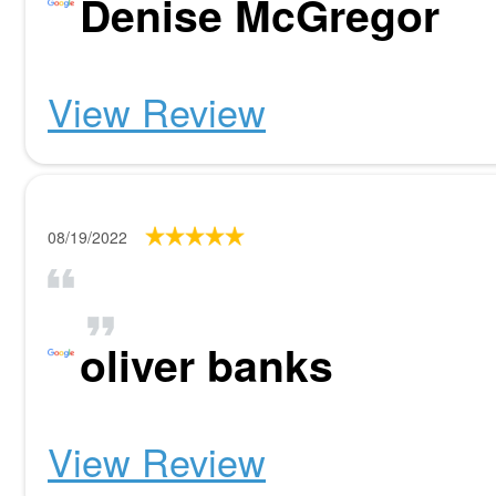
Denise McGregor
View Review
08/19/2022
oliver banks
View Review