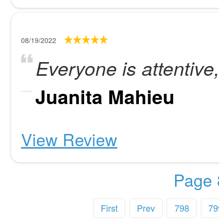
08/19/2022
Everyone is attentive
Juanita Mahieu
View Review
Page 
First
Prev
798
79