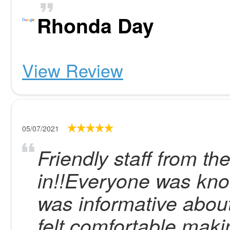
Rhonda Day
View Review
05/07/2021
Friendly staff from th
in!!Everyone was kno
was informative abou
felt comfortable maki