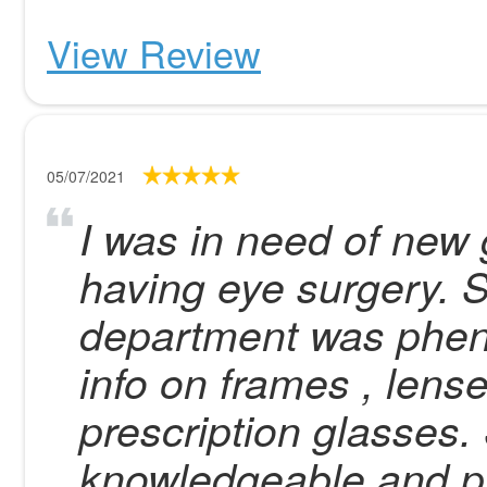
View Review
05/07/2021
I was in need of new 
having eye surgery. S
department was phen
info on frames , lens
prescription glasses.
knowledgeable and pr