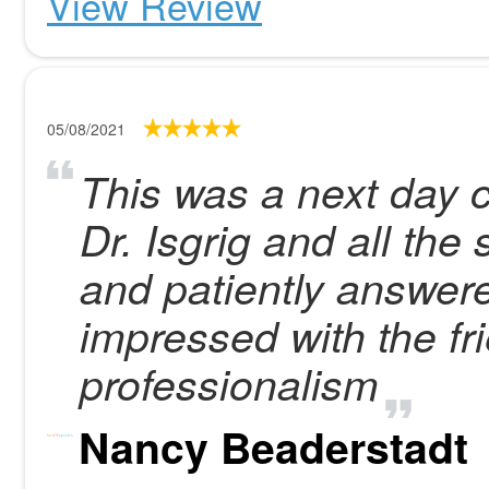
View Review
05/08/2021
This was a next day c
Dr. Isgrig and all the
and patiently answere
impressed with the fr
professionalism
Nancy Beaderstadt