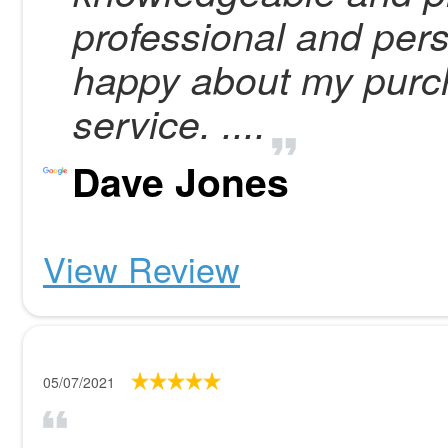
professional and per
happy about my purc
service. ....
Dave Jones
View Review
05/07/2021