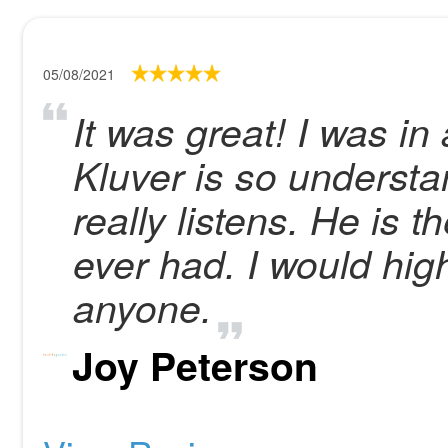
05/08/2021
It was great! I was in
Kluver is so understa
really listens. He is 
ever had. I would hi
anyone.
Joy Peterson