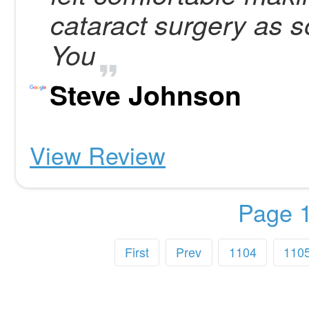
cataract surgery as 
You
Steve Johnson
View Review
Page 1
First
Prev
1104
110