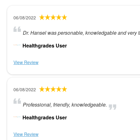
06/08/2022
Dr. Hansel was personable, knowledgable and very th
Healthgrades User
View Review
06/08/2022
Professional, friendly, knowledgeable.
Healthgrades User
View Review