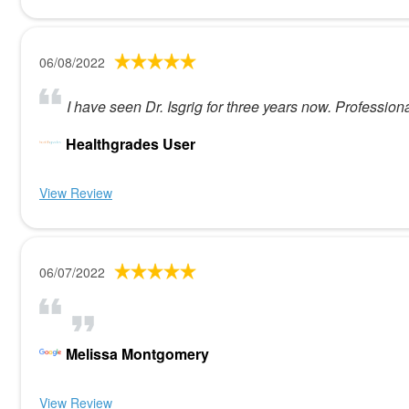
06/08/2022
I have seen Dr. Isgrig for three years now. Profession
Healthgrades User
View Review
06/07/2022
Melissa Montgomery
View Review