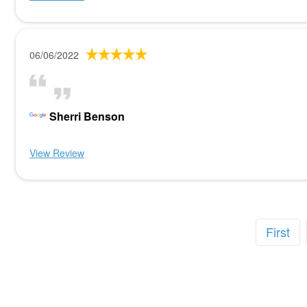
06/06/2022
Sherri Benson
View Review
First