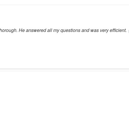
orough. He answered all my questions and was very efficient.