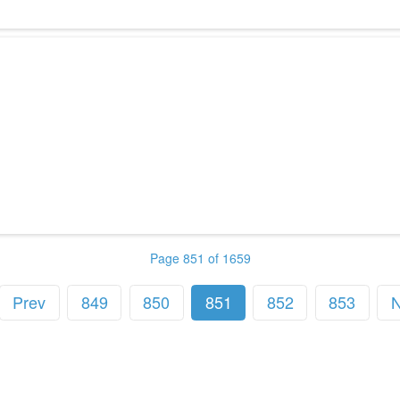
Page 851 of 1659
Prev
849
850
851
852
853
N