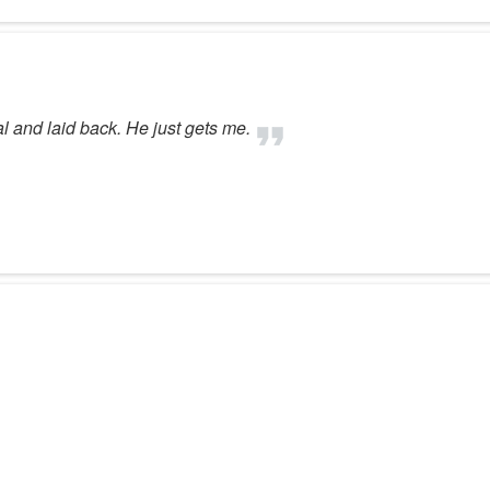
al and laid back. He just gets me.