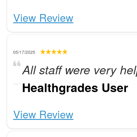
View Review
05/17/2025
All staff were very hel
Healthgrades User
View Review