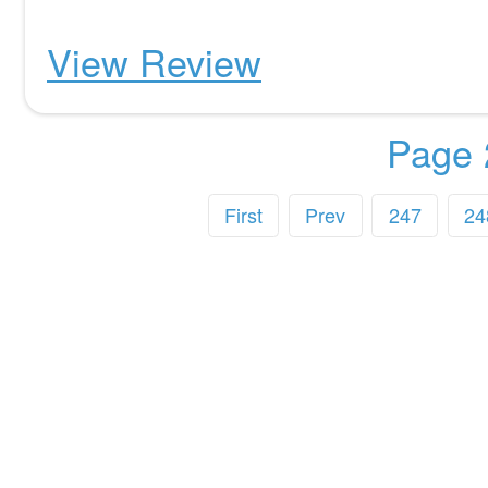
View Review
Page 
First
Prev
247
24