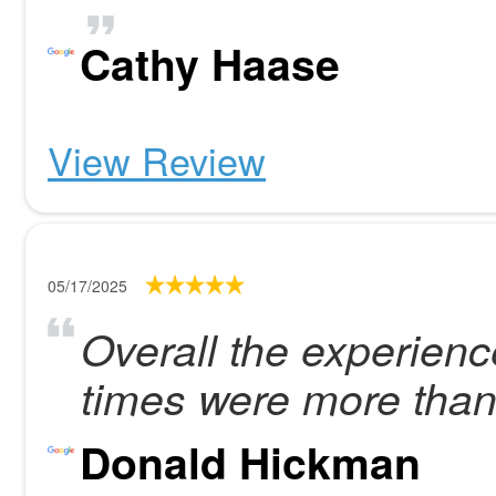
Cathy Haase
View Review
05/17/2025
Overall the experienc
times were more than
Donald Hickman