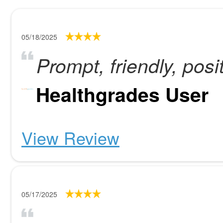
05/18/2025
Prompt, friendly, posi
Healthgrades User
View Review
05/17/2025