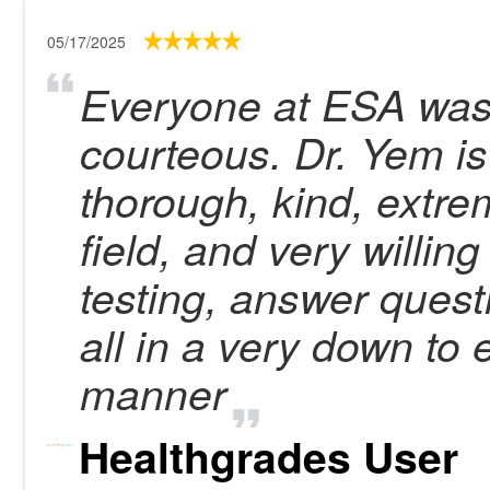
05/17/2025
Everyone at ESA was
courteous. Dr. Yem is
thorough, kind, extre
field, and very willing
testing, answer ques
all in a very down to
manner
Healthgrades User