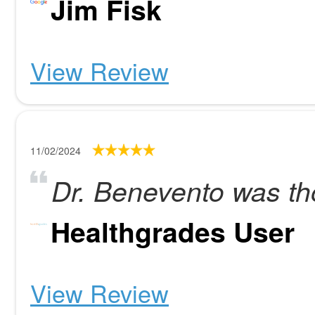
Jim Fisk
View Review
11/02/2024
Dr. Benevento was th
Healthgrades User
View Review