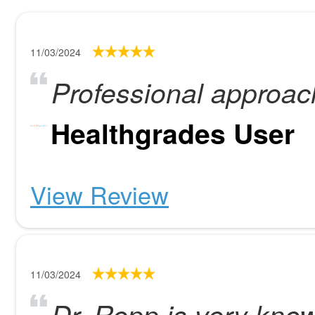
11/03/2024
Professional approac
Healthgrades User
View Review
11/03/2024
Dr. Repp is very kno