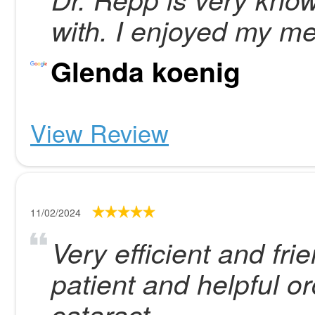
with. I enjoyed my me
Glenda koenig
View Review
11/02/2024
Very efficient and frie
patient and helpful o
cataract.