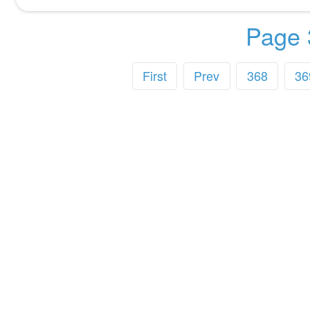
Page 
First
Prev
368
36