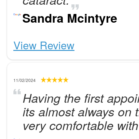
Sandra Mcintyre
View Review
11/02/2024
Having the first appo
its almost always on 
very comfortable with