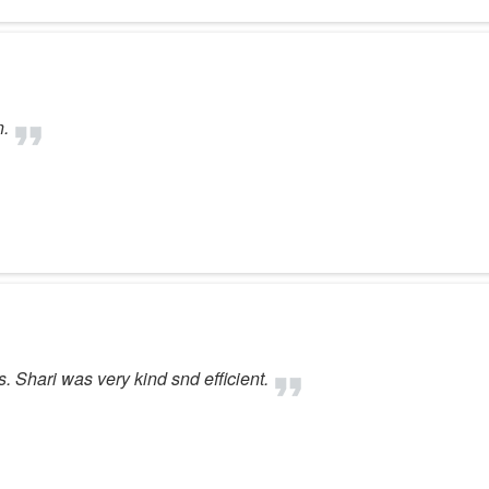
n.
. Shari was very kind snd efficient.