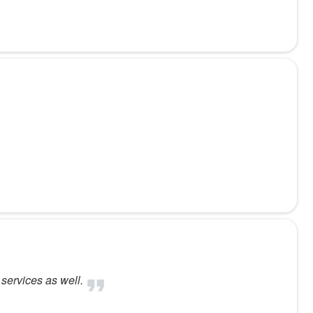
services as well.