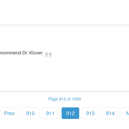
recommend Dr. Kluver.
Page 912 of 1659
Prev
910
911
912
913
914
N