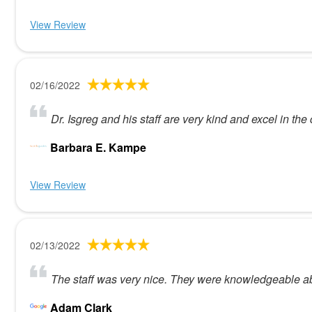
View Review
02/16/2022
Dr. Isgreg and his staff are very kind and excel in the c
Barbara E. Kampe
View Review
02/13/2022
The staff was very nice. They were knowledgeable abo
Adam Clark