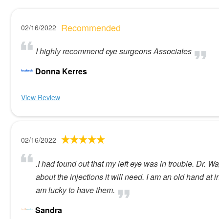
Recommended
02/16/2022
I highly recommend eye surgeons Associates
Donna Kerres
View Review
02/16/2022
.I had found out that my left eye was in trouble. Dr. W
about the injections it will need. I am an old hand at 
am lucky to have them.
Sandra