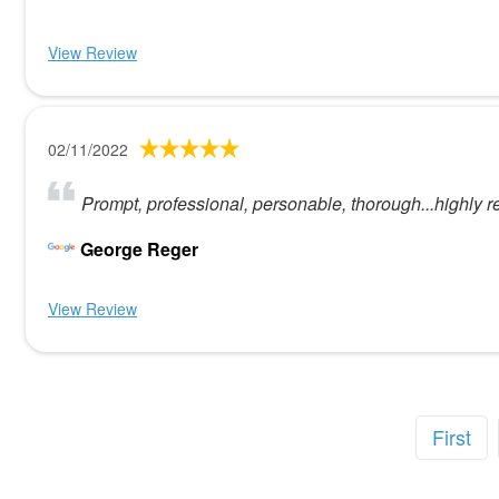
View Review
02/11/2022
Prompt, professional, personable, thorough...highly 
George Reger
View Review
First