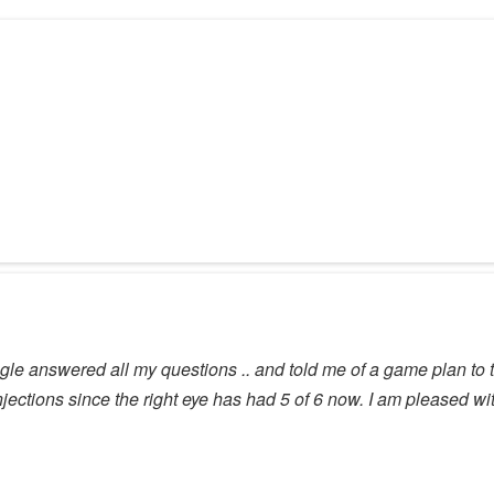
agle answered all my questions .. and told me of a game plan to ta
injections since the right eye has had 5 of 6 now. I am pleased wit