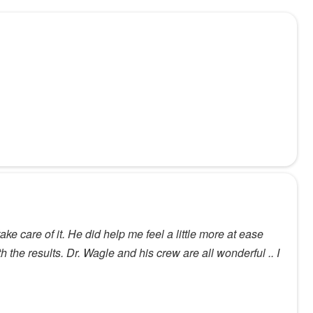
ke care of it. He did help me feel a little more at ease
h the results. Dr. Wagle and his crew are all wonderful .. I