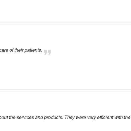
are of their patients.
ut the services and products. They were very efficient with the 