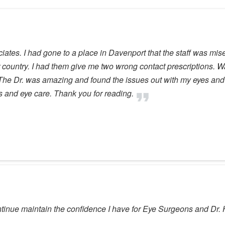
tes. I had gone to a place in Davenport that the staff was miser
 country. I had them give me two wrong contact prescriptions. W
. The Dr. was amazing and found the issues out with my eyes and t
s and eye care. Thank you for reading.
tinue maintain the confidence I have for Eye Surgeons and Dr.