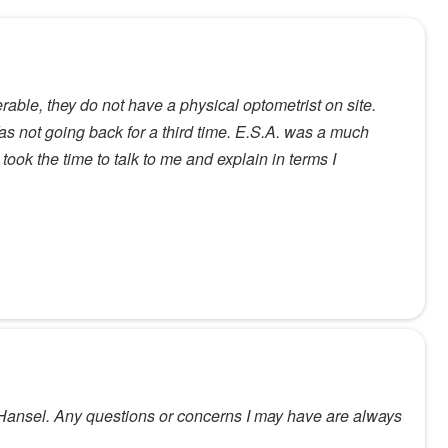
able, they do not have a physical optometrist on site.
as not going back for a third time. E.S.A. was a much
ook the time to talk to me and explain in terms I
 Hansel. Any questions or concerns I may have are always