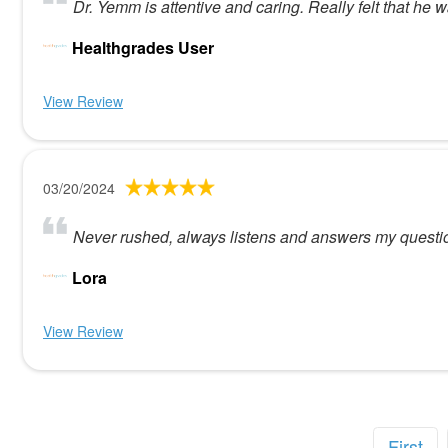
Dr. Yemm is attentive and caring. Really felt that he
Healthgrades User
View Review
03/20/2024
Never rushed, always listens and answers my questi
Lora
View Review
First