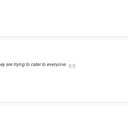
ey are trying to cater to everyone.