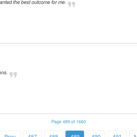
 wanted the best outcome for me.
ons.
Page 489 of 1660
Prev
487
488
489
490
491
N