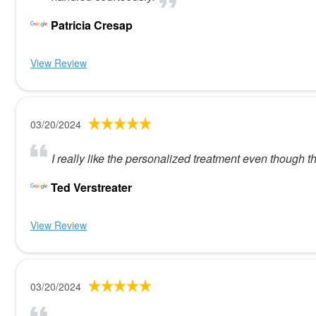
Patricia Cresap
View Review
03/20/2024
I really like the personalized treatment even though th
Ted Verstreater
View Review
03/20/2024