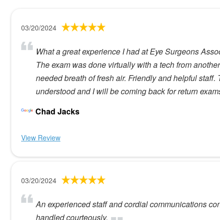
03/20/2024
What a great experience I had at Eye Surgeons Associa
The exam was done virtually with a tech from another
needed breath of fresh air. Friendly and helpful staff
understood and I will be coming back for return exam
Chad Jacks
View Review
03/20/2024
An experienced staff and cordial communications con
handled courteously.