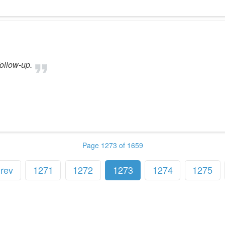
ollow-up.
Page 1273 of 1659
rev
1271
1272
1273
1274
1275