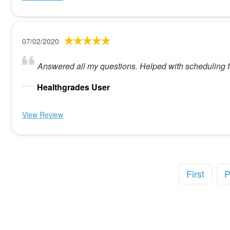
07/02/2020
Answered all my questions. Helped with scheduling f
Healthgrades User
View Review
First
P