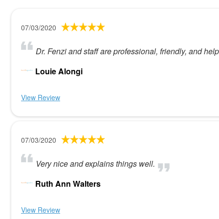
07/03/2020
Dr. Fenzi and staff are professional, friendly, and help
Louie Alongi
View Review
07/03/2020
Very nice and explains things well.
Ruth Ann Walters
View Review