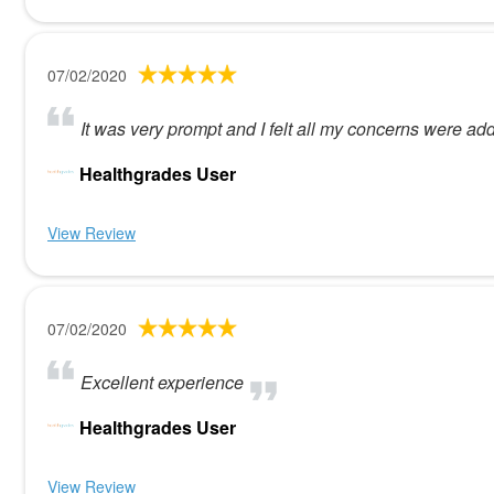
07/02/2020
It was very prompt and I felt all my concerns were ad
Healthgrades User
View Review
07/02/2020
Excellent experience
Healthgrades User
View Review