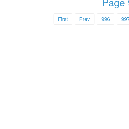
Page 
First
Prev
996
99