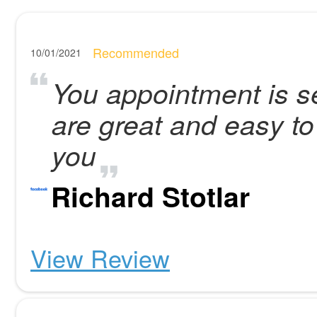
Recommended
10/01/2021
You appointment is set
are great and easy t
you
Richard Stotlar
View Review