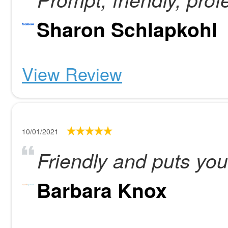
Sharon Schlapkohl
View Review
10/01/2021
Friendly and puts you
Barbara Knox