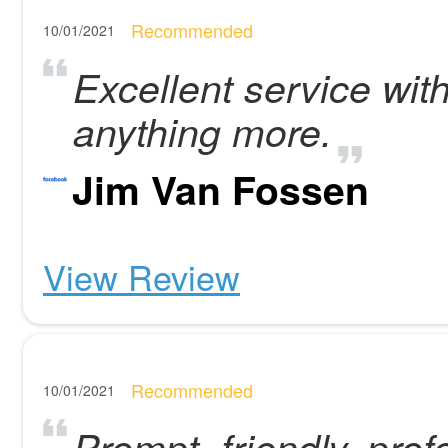
Recommended
10/01/2021
Excellent service with
anything more.
Jim Van Fossen
View Review
Recommended
10/01/2021
Prompt, friendly, prof