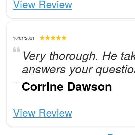
View Review
10/01/2021
Very thorough. He tak
answers your questio
Corrine Dawson
View Review