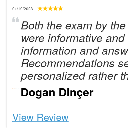
01/19/2023
Both the exam by the 
were informative and t
information and answ
Recommendations se
personalized rather t
Dogan Dinçer
View Review