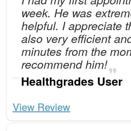
week. He was extremel
helpful. I appreciate
also very efficient an
minutes from the momen
recommend him!
Healthgrades User
View Review