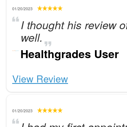
01/20/2023
I thought his review o
well.
Healthgrades User
View Review
01/20/2023
I had my first appoint