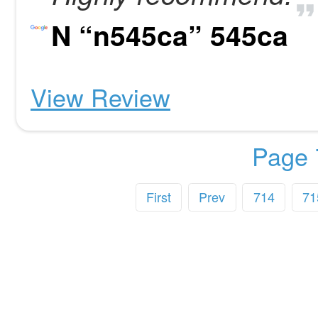
N “n545ca” 545ca
View Review
Page 
First
Prev
714
71