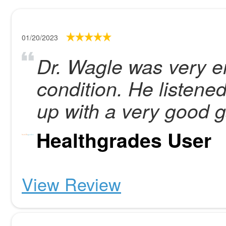
01/20/2023
Dr. Wagle was very e
condition. He listen
up with a very good g
Healthgrades User
View Review