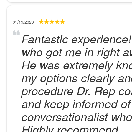
01/19/2023
Fantastic experience
who got me in right a
He was extremely kn
my options clearly an
procedure Dr. Rep co
and keep informed of 
conversationalist who
Highly recommend.