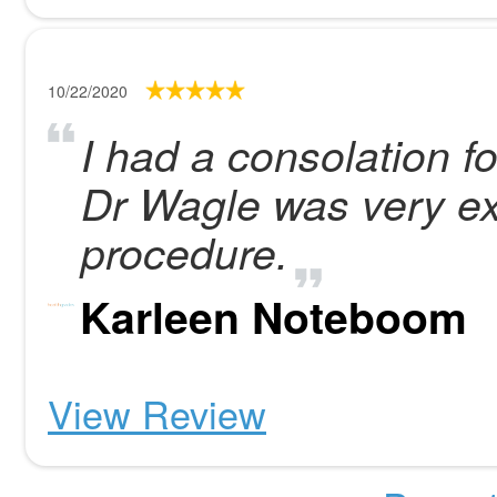
10/22/2020
I had a consolation fo
Dr Wagle was very exa
procedure.
Karleen Noteboom
View Review