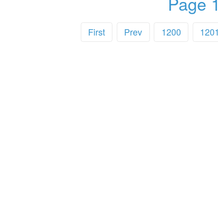
Page 1
First
Prev
1200
120