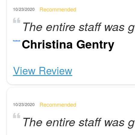
Recommended
10/23/2020
The entire staff was g
Christina Gentry
View Review
Recommended
10/23/2020
The entire staff was g