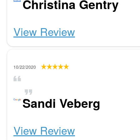
Christina Gentry
View Review
10/22/2020
Sandi Veberg
View Review