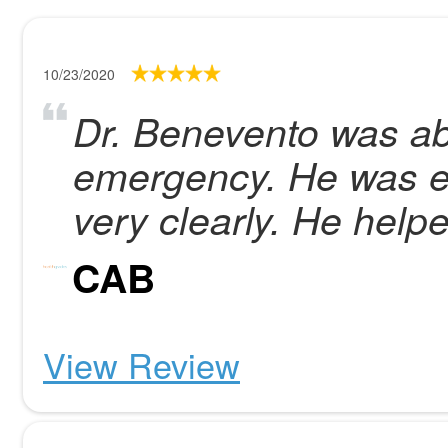
10/23/2020
Dr. Benevento was ab
emergency. He was ex
very clearly. He hel
CAB
View Review