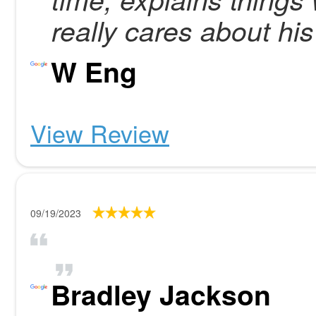
really cares about his
W Eng
View Review
09/19/2023
Bradley Jackson