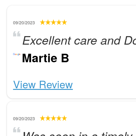
09/20/2023
Excellent care and Do
Martie B
View Review
09/20/2023
Was seen in a timely 