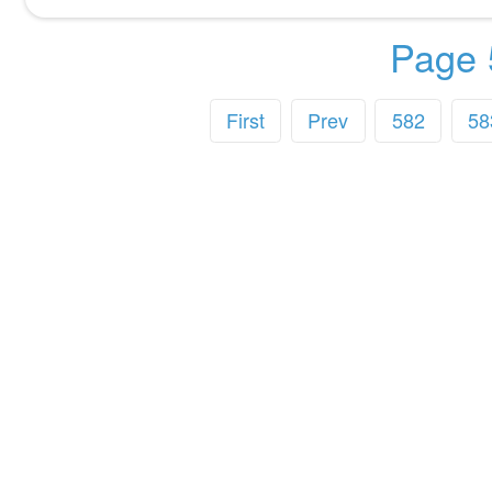
Page 
First
Prev
582
58