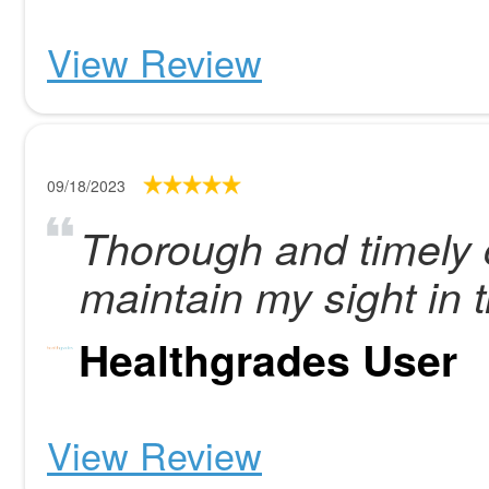
View Review
09/18/2023
Thorough and timely 
maintain my sight in t
Healthgrades User
View Review