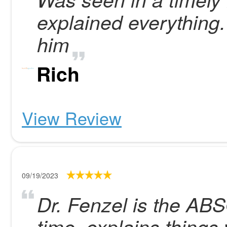
explained everything
him
Rich
View Review
09/19/2023
Dr. Fenzel is the AB
time, explains things 