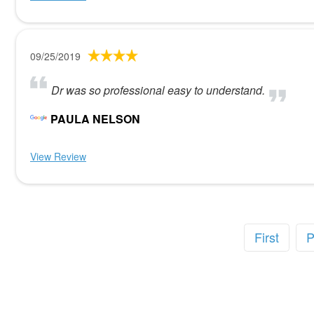
09/25/2019
Dr was so professional easy to understand.
PAULA NELSON
View Review
First
P