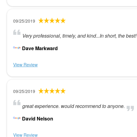
09/25/2019
Very professional, timely, and kind...In short, the best!
Dave Markward
View Review
09/25/2019
great experience. would recommend to anyone.
David Nelson
View Review