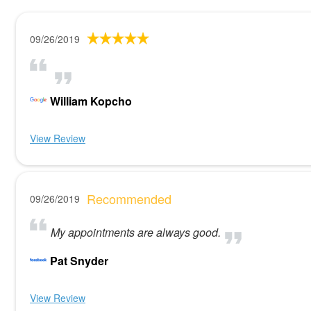
09/26/2019
William Kopcho
View Review
Recommended
09/26/2019
My appointments are always good.
Pat Snyder
View Review