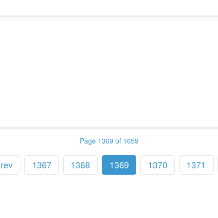
Page 1369 of 1659
rev
1367
1368
1369
1370
1371