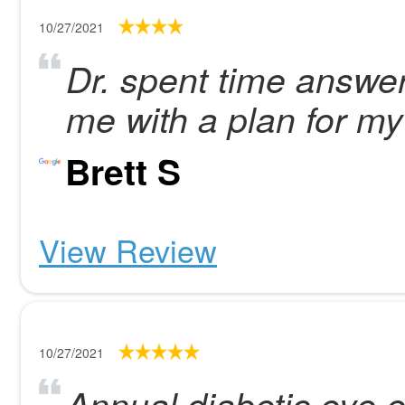
10/27/2021
Dr. spent time answe
me with a plan for m
Brett S
View Review
10/27/2021
Annual diabetic eye 