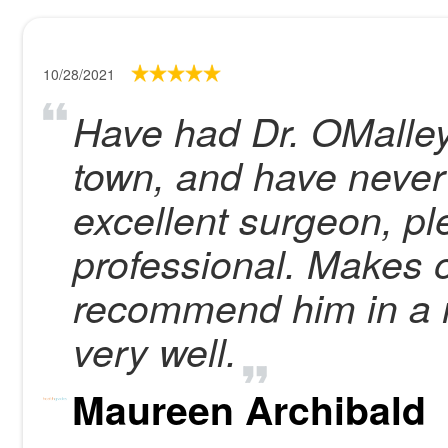
10/28/2021
Have had Dr. OMalley 
town, and have never
excellent surgeon, p
professional. Makes o
recommend him in a m
very well.
Maureen Archibald