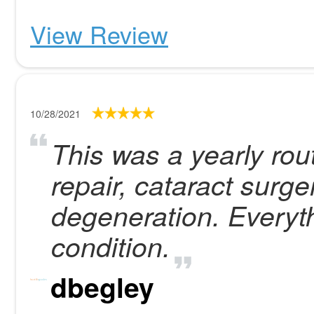
View Review
10/28/2021
This was a yearly rou
repair, cataract surg
degeneration. Everyt
condition.
dbegley