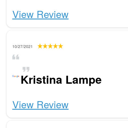
View Review
10/27/2021
Kristina Lampe
View Review