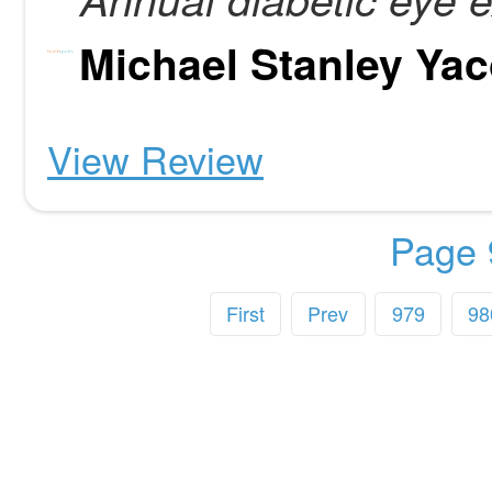
Michael Stanley Ya
View Review
Page 
First
Prev
979
98