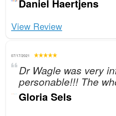
Daniel Haertjens
View Review
07/17/2021
Dr Wagle was very in
personable!!! The whol
Gloria Sels