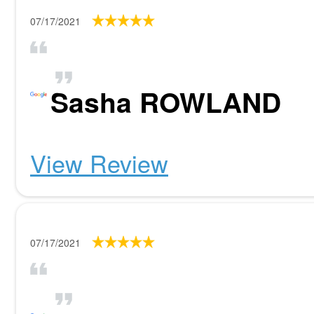
07/17/2021
Sasha ROWLAND
View Review
07/17/2021