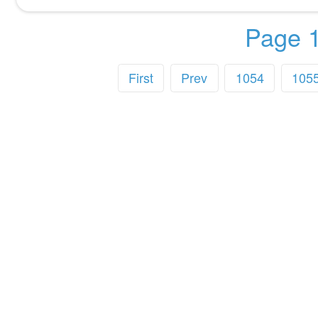
Page 1
First
Prev
1054
105