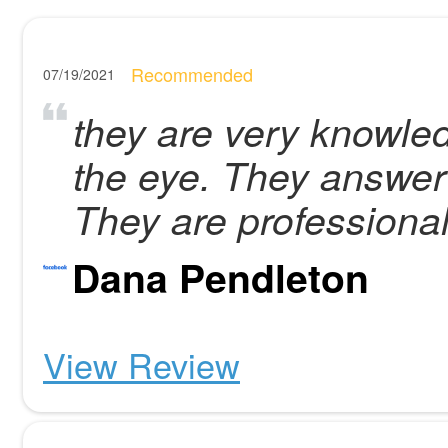
Recommended
07/19/2021
they are very knowle
the eye. They answer 
They are professional
Dana Pendleton
View Review