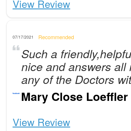
View Review
Recommended
07/17/2021
Such a friendly,helpful
nice and answers all 
any of the Doctors wi
Mary Close Loeffler
View Review