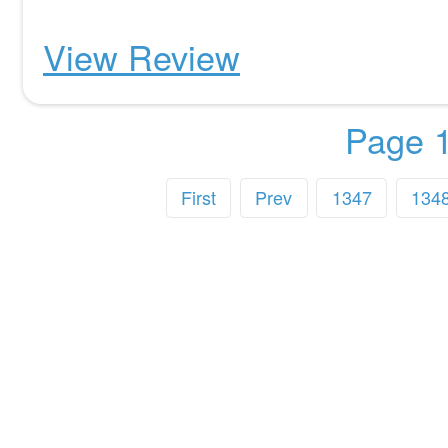
View Review
Page 1
First
Prev
1347
134