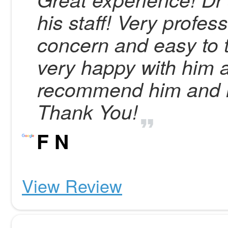
his staff! Very profes
concern and easy to t
very happy with him a
recommend him and h
Thank You!
F N
View Review