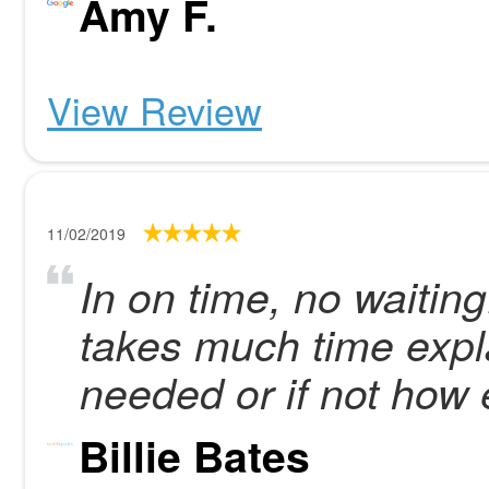
Amy F.
View Review
11/02/2019
In on time, no waitin
takes much time expla
needed or if not how 
Billie Bates