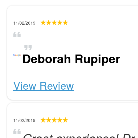
11/02/2019
Deborah Rupiper
View Review
11/02/2019
Great experience! D