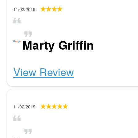
11/02/2019
Marty Griffin
View Review
11/02/2019