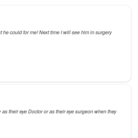
t he could for me! Next time I will see him in surgery
as their eye Doctor or as their eye surgeon when they