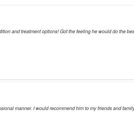
dition and treatment options! Got the feeling he would do the bes
sional manner. I would recommend him to my friends and family 