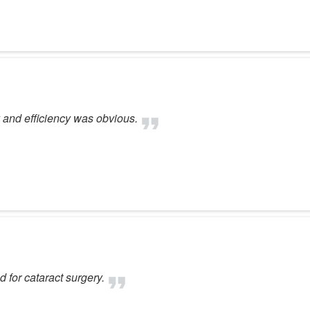
 and efficiency was obvious.
 for cataract surgery.