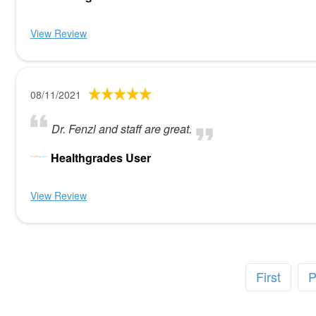
View Review
08/11/2021
Dr. Fenzl and staff are great.
Healthgrades User
View Review
First
P