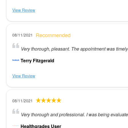
View Review
Recommended
08/11/2021
Very thorough, pleasant. The appointment was timely
Terry Fitzgerald
View Review
08/11/2021
Very thorough and professional. I was being evaluated
Healthgrades User