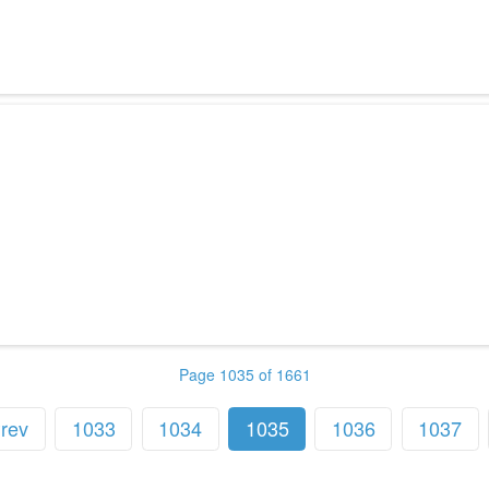
Page 1035 of 1661
rev
1033
1034
1035
1036
1037