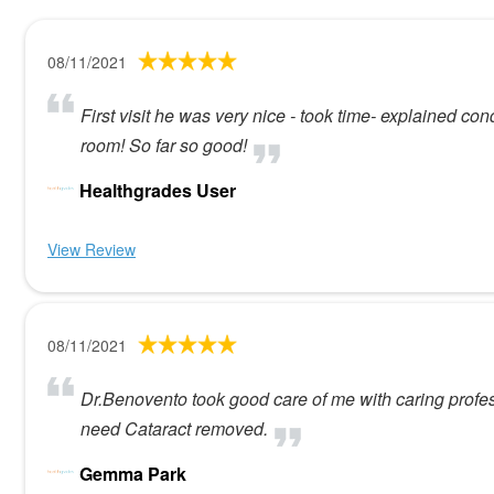
08/11/2021
First visit he was very nice - took time- explained con
room! So far so good!
Healthgrades User
View Review
08/11/2021
Dr.Benovento took good care of me with caring profes
need Cataract removed.
Gemma Park