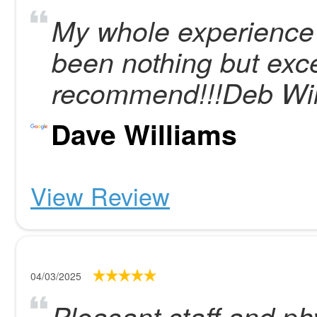
My whole experience
been nothing but exce
recommend!!!Deb Wil
Dave Williams
View Review
04/03/2025
Pleasant staff and ph