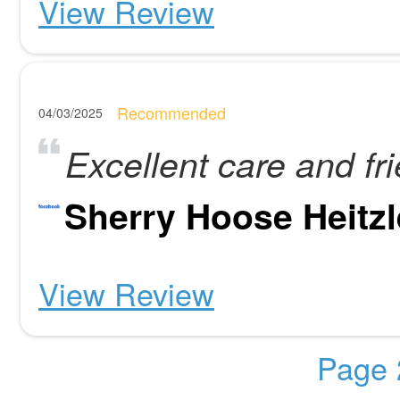
View Review
Recommended
04/03/2025
Excellent care and fri
Sherry Hoose Heitzl
View Review
Page 