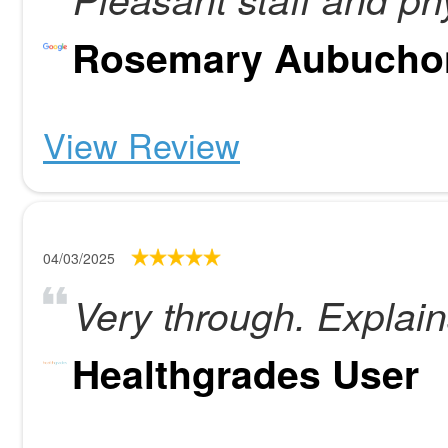
Rosemary Aubucho
View Review
04/03/2025
Very through. Explain
Healthgrades User