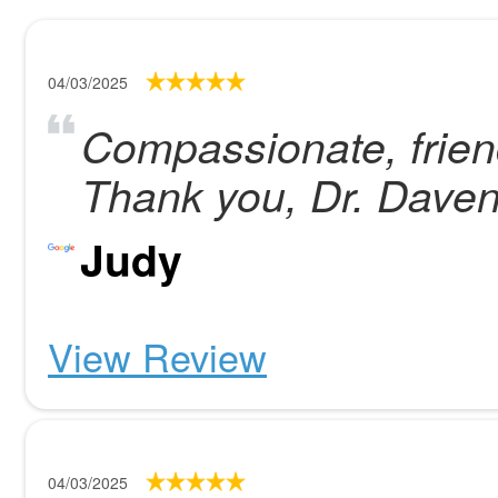
04/03/2025
Compassionate, friend
Thank you, Dr. Daven
Judy
View Review
04/03/2025