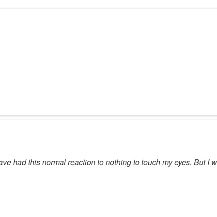
ave had this normal reaction to nothing to touch my eyes. But I