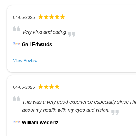
04/05/2025
Very kind and caring
Gail Edwards
View Review
04/05/2025
This was a very good experience especially since I h
about my health with my eyes and vision.
William Wedertz