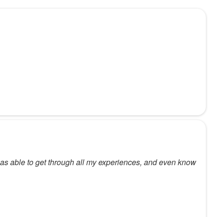
 was able to get through all my experiences, and even know