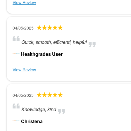
View Review
04/05/2025
Quick, smooth, efficientI, helpful
Healthgrades User
View Review
04/05/2025
Knowledge, kind
Christena