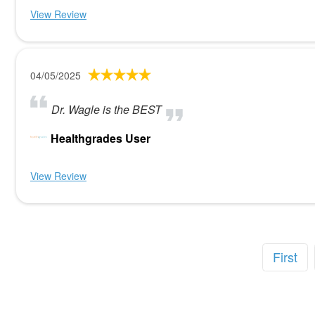
View Review
04/05/2025
Dr. Wagle is the BEST
Healthgrades User
View Review
First