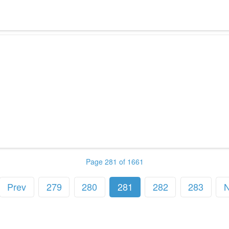
Page 281 of 1661
Prev
279
280
281
282
283
N