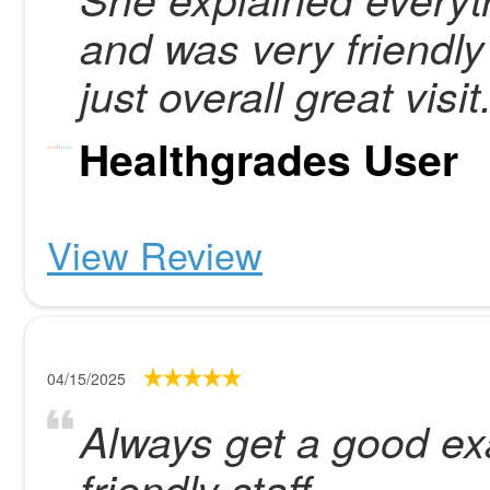
and was very friendl
just overall great visit
Healthgrades User
View Review
04/15/2025
Always get a good ex
friendly staff.