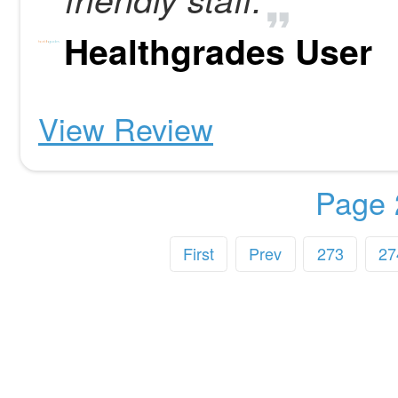
Healthgrades User
View Review
Page 
First
Prev
273
27