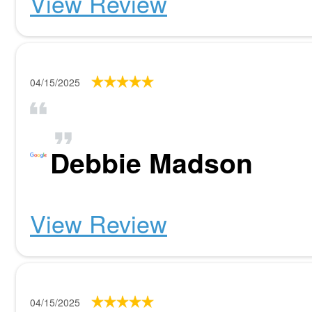
View Review
04/15/2025
Debbie Madson
View Review
04/15/2025