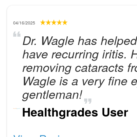
04/16/2025
Dr. Wagle has helped
have recurring iritis.
removing cataracts fr
Wagle is a very fine
gentleman!
Healthgrades User