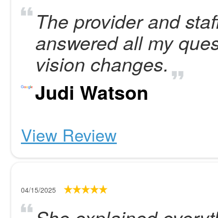
The provider and staf
answered all my ques
vision changes.
Judi Watson
View Review
04/15/2025
She explained everyt