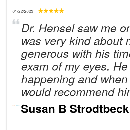
01/22/2023
Dr. Hensel saw me on
was very kind about
generous with his tim
exam of my eyes. He
happening and when 
would recommend hi
Susan B Strodtbeck