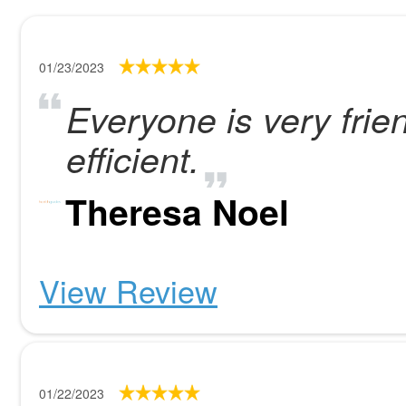
01/23/2023
Everyone is very frien
efficient.
Theresa Noel
View Review
01/22/2023