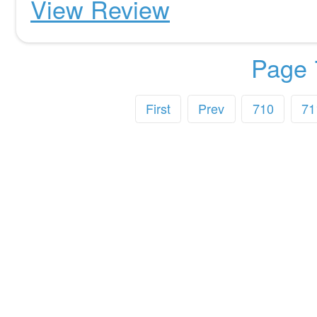
View Review
Page 
First
Prev
710
71