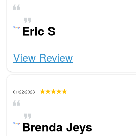
Eric S
View Review
01/22/2023
Brenda Jeys