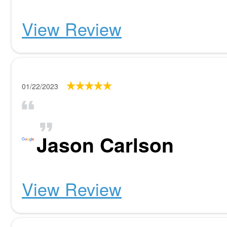
View Review
01/22/2023
Jason Carlson
View Review