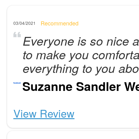
Recommended
03/04/2021
Everyone is so nice a
to make you comforta
everything to you abo
Suzanne Sandler W
View Review