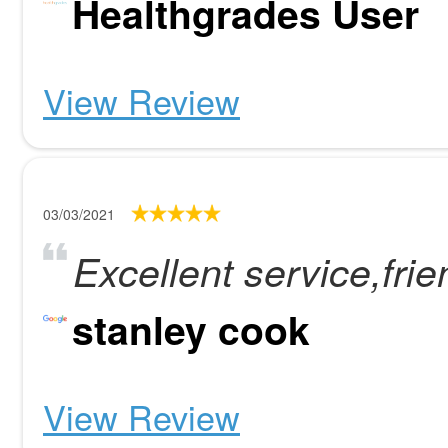
Healthgrades User
View Review
03/03/2021
Excellent service,fri
stanley cook
View Review