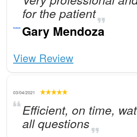
for the patient
Gary Mendoza
View Review
03/04/2021
Efficient, on time, w
all questions