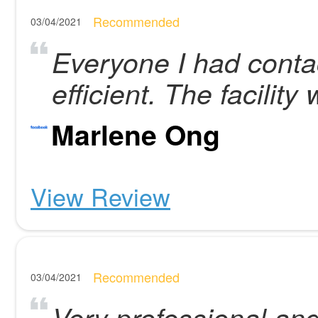
Recommended
03/04/2021
Everyone I had contac
efficient. The facility
Marlene Ong
View Review
Recommended
03/04/2021
Very professional and