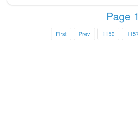
Page 1
First
Prev
1156
115