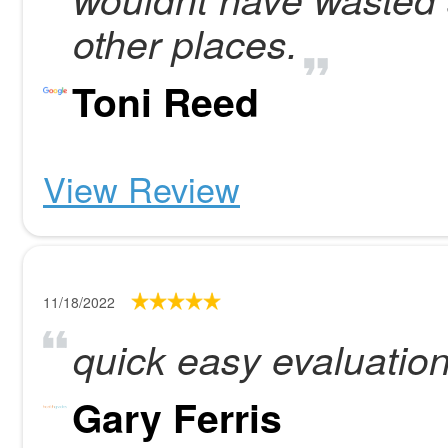
other places.
Toni Reed
View Review
11/18/2022
quick easy evaluatio
Gary Ferris