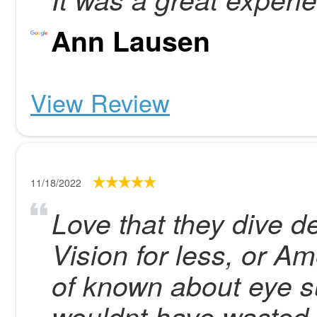
Ann Lausen
View Review
11/18/2022
Love that they dive d
Vision for less, or Am
of known about eye s
wouldnt have wasted