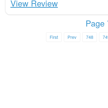
View Review
Page 
First
Prev
748
74