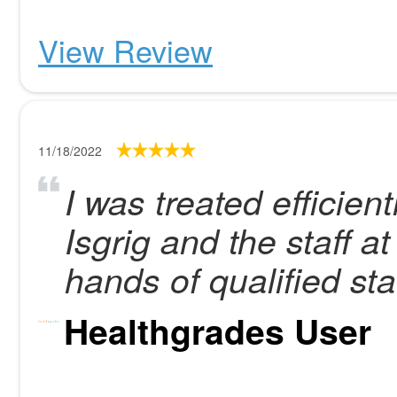
View Review
11/18/2022
I was treated efficien
Isgrig and the staff at
hands of qualified staf
Healthgrades User