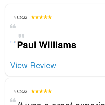
11/18/2022
Paul Williams
View Review
11/18/2022
It was a great experi